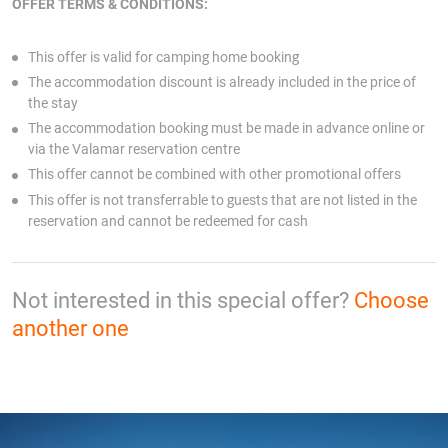
OFFER TERMS & CONDITIONS:
This offer is valid for camping home
booking
The accommodation discount is already included in the price of
the stay
The accommodation booking must be made in advance online or
via the Valamar reservation centre
This offer cannot be combined with other promotional offers
This offer is not transferrable to guests that are not listed in the
reservation and cannot be redeemed for cash
Not interested in this special offer?
Choose
another one