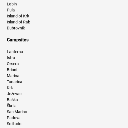
Labin
Pula
Island of Krk
Island of Rab
Dubrovnik
Campsites
Lanterna
Istra
Orsera
Brioni
Marina
Tunarica
Krk
Ježevac
Baška
Škrila
San Marino
Padova
Solitudo