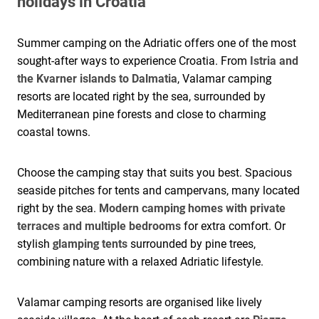
holidays in Croatia
Summer camping on the Adriatic offers one of the most
sought-after ways to experience Croatia. From
Istria and
the Kvarner islands to Dalmatia
, Valamar camping
resorts are located right by the sea, surrounded by
Mediterranean pine forests and close to charming
coastal towns.
Choose the camping stay that suits you best. Spacious
seaside pitches for tents and campervans, many located
right by the sea.
Modern camping homes with private
terraces and multiple bedrooms
for extra comfort. Or
stylish
glamping tents
surrounded by pine trees,
combining nature with a relaxed Adriatic lifestyle.
Valamar camping resorts are organised like lively