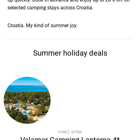
selected camping stays across Croatia.
Croatia. My kind of summer joy.
Summer holiday deals
POREČ, ISTRIA
Valamar Camping Lanterna 4*