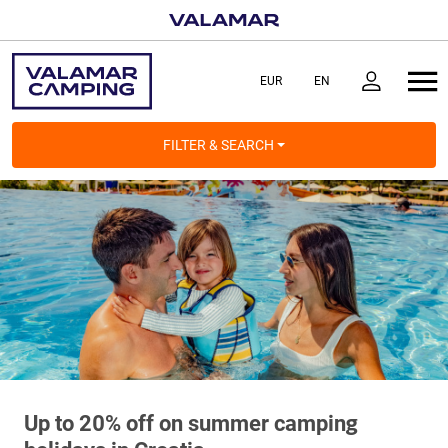
FILTER & SEARCH
Up to 20% off on summer camping