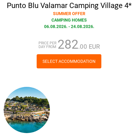
Punto Blu Valamar Camping Village 4*
SUMMER OFFER
CAMPING HOMES
06.08.2026. - 24.08.2026.
282
PRICE PER
.00 EUR
DAY FROM
SELECT ACCOMMODATION