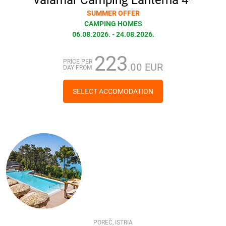
SUMMER OFFER
CAMPING HOMES
06.08.2026. - 24.08.2026.
223
PRICE PER
.00 EUR
DAY FROM
SELECT ACCOMODATION
POREČ, ISTRIA