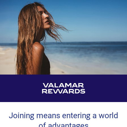
Joining means entering a world
of advantages