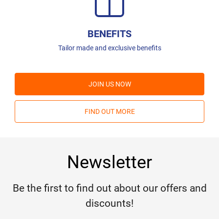
BENEFITS
Tailor made and exclusive benefits
JOIN US NOW
FIND OUT MORE
Newsletter
Be the first to find out about our offers and
discounts!