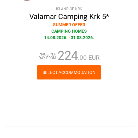
ISLAND OF KRK
Valamar Camping Krk 5*
SUMMER OFFER
CAMPING HOMES
14.08.2026. - 31.08.2026.
224
PRICE PER
.00 EUR
DAY FROM
SELECT ACCOMMODATION