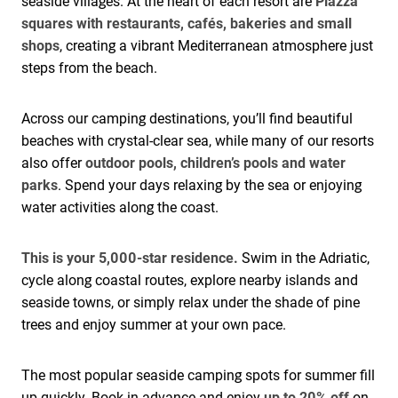
seaside villages. At the heart of each resort are
Piazza
squares with restaurants, cafés, bakeries and small
shops
, creating a vibrant Mediterranean atmosphere just
steps from the beach.
Across our camping destinations, you’ll find beautiful
beaches with crystal-clear sea, while many of our resorts
also offer
outdoor pools, children’s pools and water
parks
. Spend your days relaxing by the sea or enjoying
water activities along the coast.
This is your 5,000-star residence.
Swim in the Adriatic,
cycle along coastal routes, explore nearby islands and
seaside towns, or simply relax under the shade of pine
trees and enjoy summer at your own pace.
The most popular seaside camping spots for summer fill
up quickly. Book in advance and enjoy
up to 20% off
on