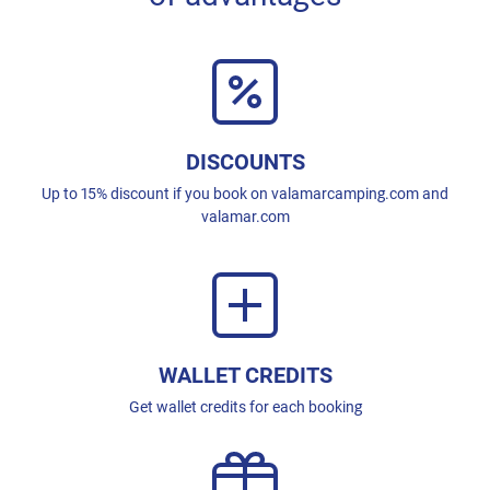
DISCOUNTS
Up to 15% discount if you book on valamarcamping.com and
valamar.com
WALLET CREDITS
Get wallet credits for each booking