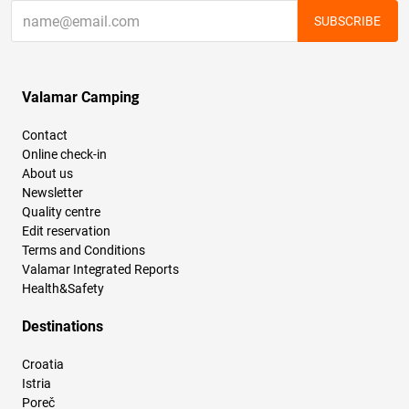
SUBSCRIBE
Valamar Camping
Contact
Online check-in
About us
Newsletter
Quality centre
Edit reservation
Terms and Conditions
Valamar Integrated Reports
Health&Safety
Destinations
Croatia
Istria
Poreč