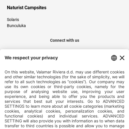
Naturist Campsites
Solaris
Bunculuka
Connect with us