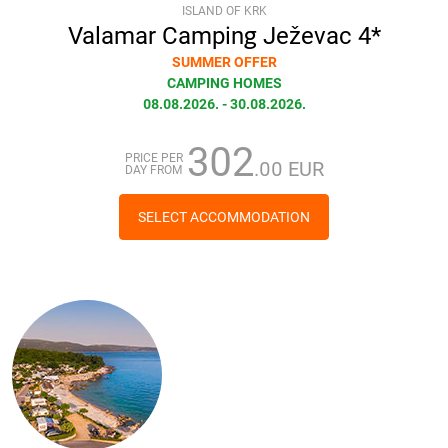
ISLAND OF KRK
Valamar Camping Ježevac 4*
SUMMER OFFER
CAMPING HOMES
08.08.2026. - 30.08.2026.
302
PRICE PER
.00 EUR
DAY FROM
SELECT ACCOMMODATION