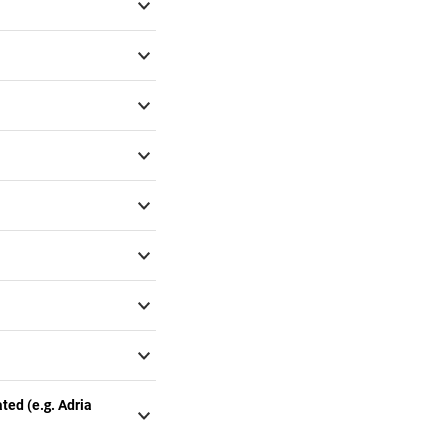
ted (e.g. Adria