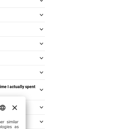
time I actually spent