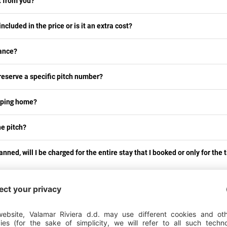
nt from you?
cluded in the price or is it an extra cost?
rance?
 reserve a specific pitch number?
mping home?
the pitch?
lanned, will I be charged for the entire stay that I booked or only for the 
tch?
boat, jet ski and other water vessels?