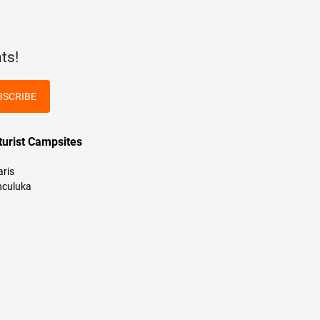
ts!
BSCRIBE
turist Campsites
aris
culuka