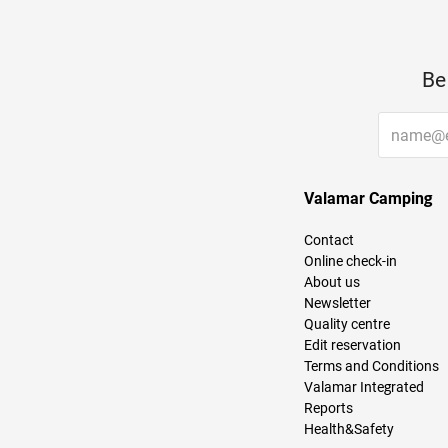
Be
Valamar Camping
Contact
Online check-in
About us
Newsletter
Quality centre
Edit reservation
Terms and Conditions
Valamar Integrated
Reports
Health&Safety