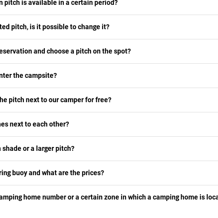
n pitch is available in a certain period?
ted pitch, is it possible to change it?
eservation and choose a pitch on the spot?
nter the campsite?
he pitch next to our camper for free?
es next to each other?
 shade or a larger pitch?
ing buoy and what are the prices?
camping home number or a certain zone in which a camping home is loca