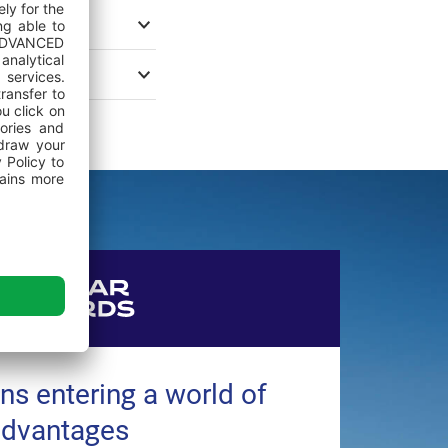
ns entering a world of
advantages