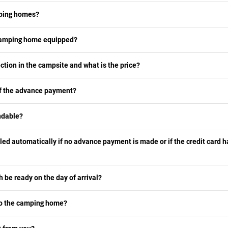
mping homes?
 camping home equipped?
ection in the campsite and what is the price?
of the advance payment?
ndable?
lled automatically if no advance payment is made or if the credit card 
h be ready on the day of arrival?
 to the camping home?