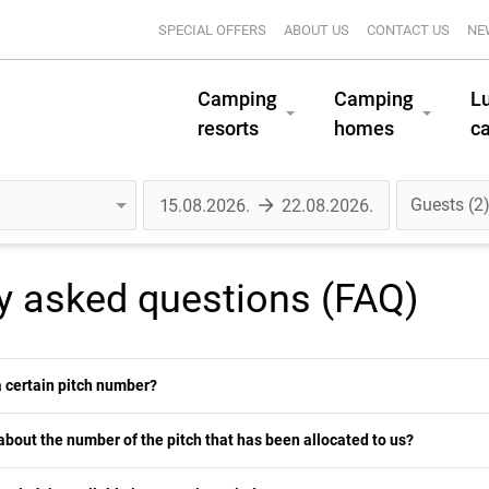
SPECIAL OFFERS
ABOUT US
CONTACT US
NE
Camping
Camping
L
resorts
homes
c
Guests
2
y asked questions (FAQ)
 a certain pitch number?
about the number of the pitch that has been allocated to us?