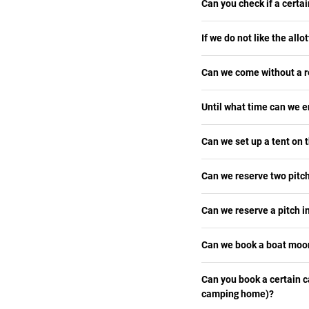
Can you check if a certai
If we do not like the allot
Can we come without a r
Until what time can we e
Can we set up a tent on t
Can we reserve two pitch
Can we reserve a pitch in
Can we book a boat moor
Can you book a certain 
camping home)?