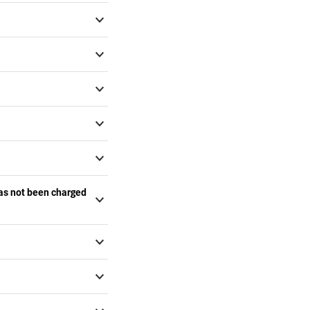
has not been charged