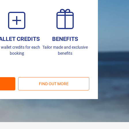
ALLET CREDITS
BENEFITS
 wallet credits for each
Tailor made and exclusive
booking
benefits
FIND OUT MORE