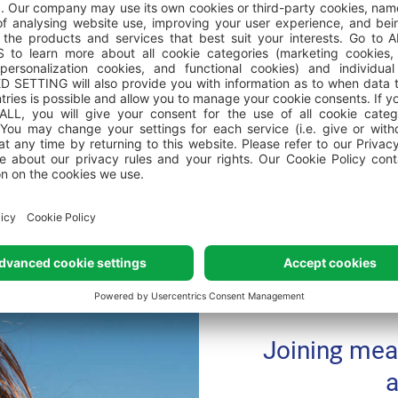
 towels in the camping homes?
rants and swimming pools within the campsite?
Joining mea