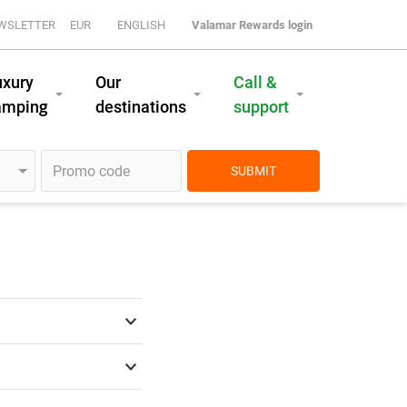
WSLETTER
EUR
ENGLISH
Valamar Rewards login
uxury
Our
Call &
amping
destinations
support
SUBMIT