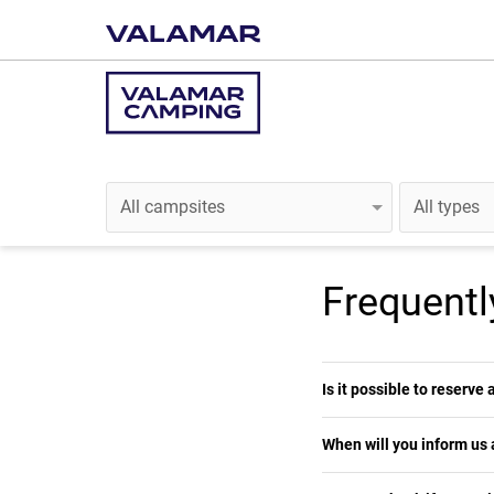
Frequentl
Is it possible to reserve
When will you inform us 