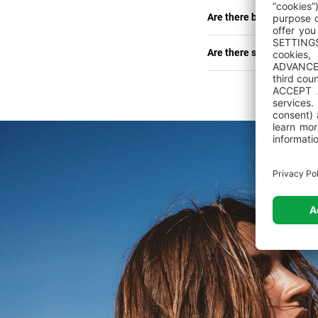
Are there bed linen and
Are there shops, restau