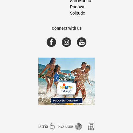
San Marino
Padova
Solitudo
Connect with us