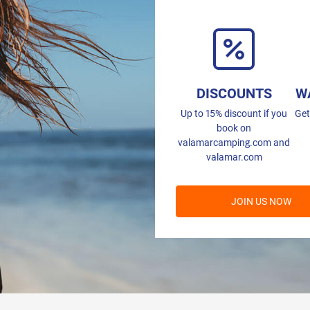
DISCOUNTS
W
Up to 15% discount if you
Get
book on
valamarcamping.com and
valamar.com
JOIN US NOW