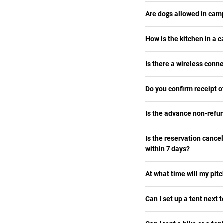
Are dogs allowed in ca
How is the kitchen in a
Is there a wireless conn
Do you confirm receipt 
Is the advance non-refu
Is the reservation cance
within 7 days?
At what time will my pitc
Can I set up a tent next