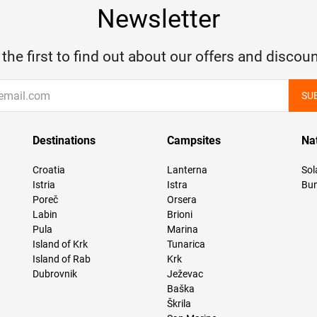
Newsletter
 the first to find out about our offers and discoun
SU
Destinations
Campsites
Na
Croatia
Lanterna
Sol
Istria
Istra
Bun
Poreč
Orsera
Labin
Brioni
Pula
Marina
Island of Krk
Tunarica
Island of Rab
Krk
Dubrovnik
Ježevac
Baška
Škrila