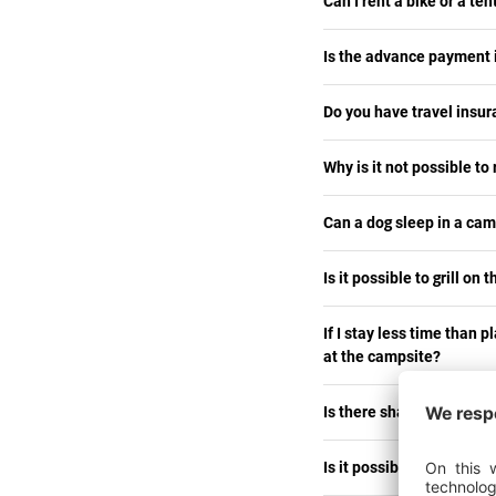
Can I rent a bike or a te
Is the advance payment in
Do you have travel insu
Why is it not possible to
Can a dog sleep in a ca
Is it possible to grill on 
If I stay less time than p
at the campsite?
Is there shade on the pi
Is it possible to bring a 