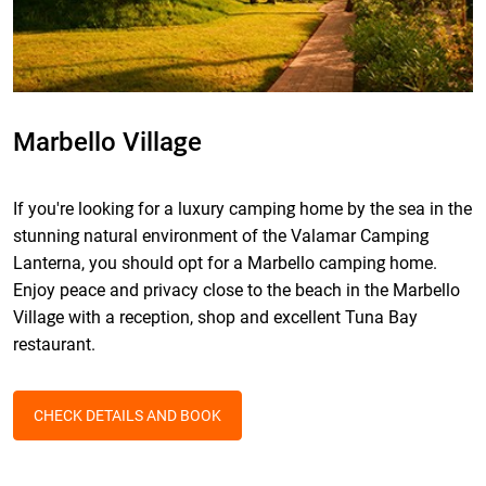
Marbello Village
If you're looking for a luxury camping home by the sea in the
stunning natural environment of the Valamar Camping
Lanterna, you should opt for a Marbello camping home.
Enjoy peace and privacy close to the beach in the Marbello
Village with a reception, shop and excellent Tuna Bay
restaurant.
CHECK DETAILS AND BOOK