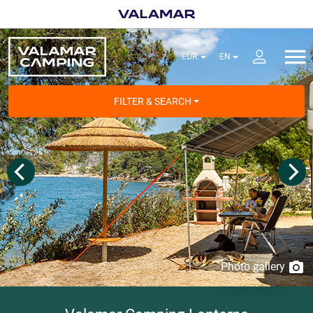
FILTER & SEARCH
Photo gallery