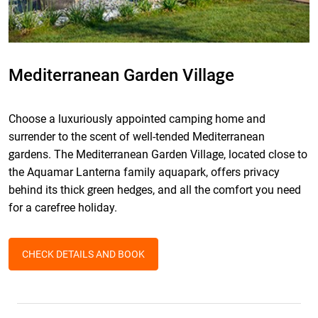
Mediterranean Garden Village
Choose a luxuriously appointed camping home and
surrender to the scent of well-tended Mediterranean
gardens. The Mediterranean Garden Village, located close to
the Aquamar Lanterna family aquapark, offers privacy
behind its thick green hedges, and all the comfort you need
for a carefree holiday.
CHECK DETAILS AND BOOK