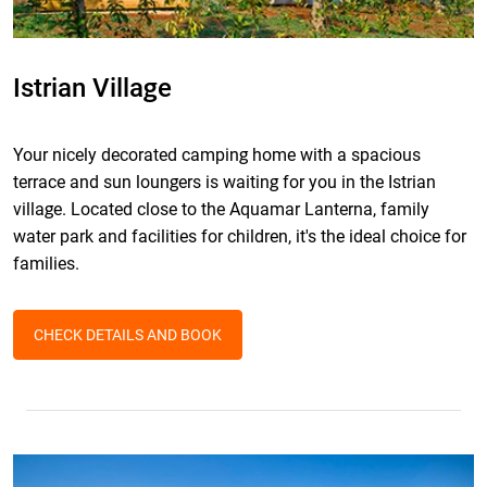
Istrian Village
Your nicely decorated camping home with a spacious
terrace and sun loungers is waiting for you in the Istrian
village. Located close to the Aquamar Lanterna, family
water park and facilities for children, it's the ideal choice for
families.
CHECK DETAILS AND BOOK