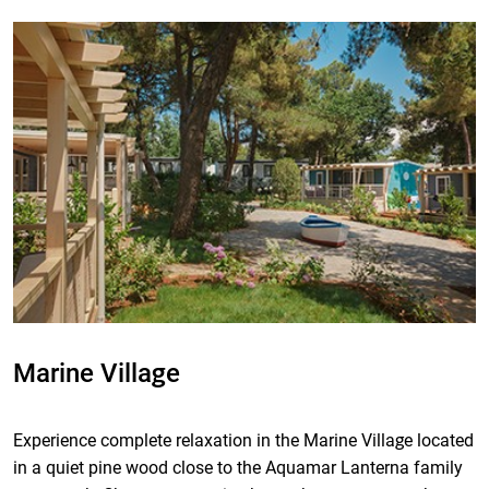
Marine Village
Experience complete relaxation in the Marine Village located
in a quiet pine wood close to the Aquamar Lanterna family