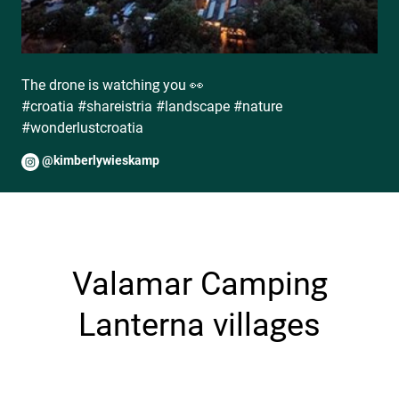
The drone is watching you 👀
#croatia #shareistria #landscape #nature
#wonderlustcroatia
@kimberlywieskamp
Valamar Camping
Lanterna villages