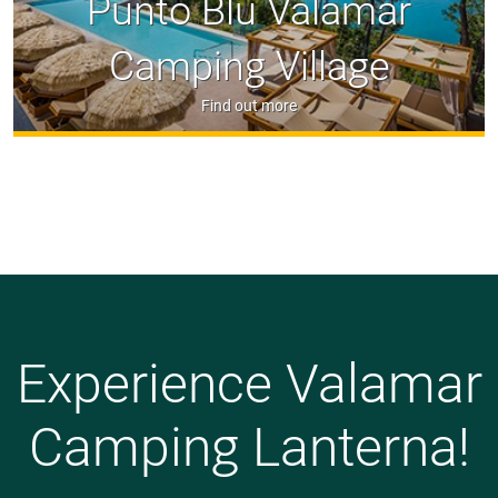
Punto Blu Valamar
Camping Village
Find out more
Experience Valamar
Camping Lanterna!