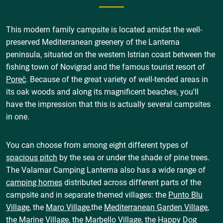
This modern family campsite is located amidst the well-
preserved Mediterranean greenery of the Lanterna
peninsula, situated on the western Istrian coast between the
fishing town of Novigrad and the famous tourist resort of
Poreč
. Because of the great variety of well-tended areas in
its oak woods and along its magnificent beaches, you'll
have the impression that this is actually several campsites
in one.
You can choose from among eight different types of
spacious pitch
by the sea or under the shade of pine trees.
The Valamar Camping Lanterna also has a wide range of
camping homes
distributed across different parts of the
campsite and in separate themed villages: the
Punto Blu
Village
, the
Maro Village
,the
Mediterranean Garden Village
,
the
Marine Village
, the
Marbello Village
, the
Happy Dog