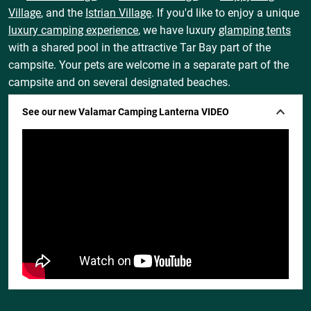
Village
, and the
Istrian Village
. If you'd like to enjoy a unique
luxury camping experience
, we have luxury
glamping tents
with a shared pool in the attractive Tar Bay part of the
campsite. Your pets are welcome in a separate part of the
campsite and on several designated beaches.
See our new Valamar Camping Lanterna VIDEO