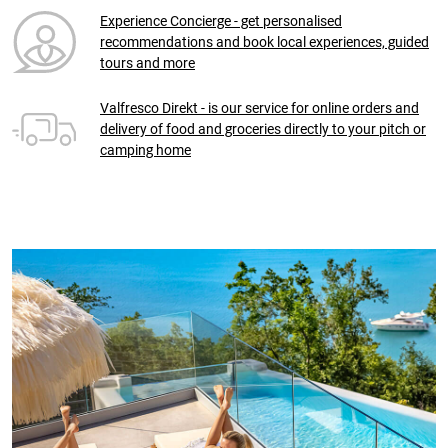
Experience Concierge - get personalised
recommendations and book local experiences, guided
tours and more
Valfresco Direkt - is our service for online orders and
delivery of food and groceries directly to your pitch or
camping home