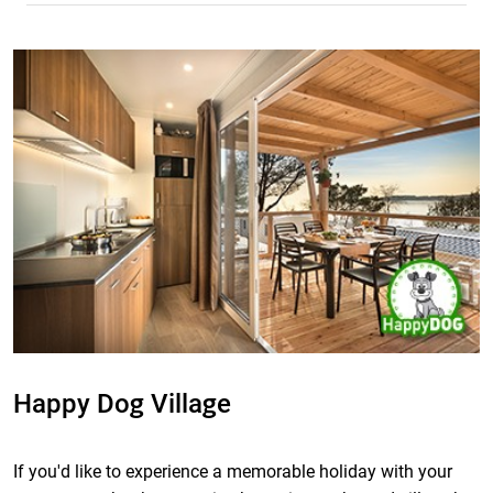
Happy Dog Village
If you'd like to experience a memorable holiday with your