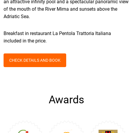
an attractive infinity pool and a spectacular panoramic view
of the mouth of the River Mirna and sunsets above the
Adriatic Sea.
Breakfast in restaurant La Pentola Trattoria Italiana
included in the price.
CHECK DETAILS AND BOOK
Awards