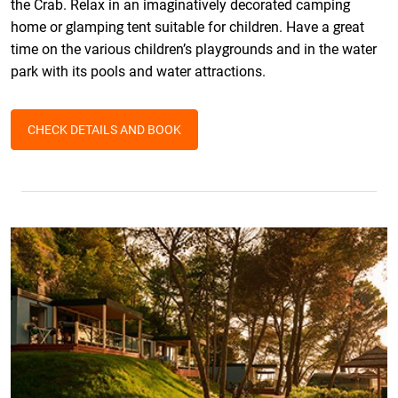
the Crab. Relax in an imaginatively decorated camping
home or glamping tent suitable for children. Have a great
time on the various children’s playgrounds and in the water
park with its pools and water attractions.
CHECK DETAILS AND BOOK