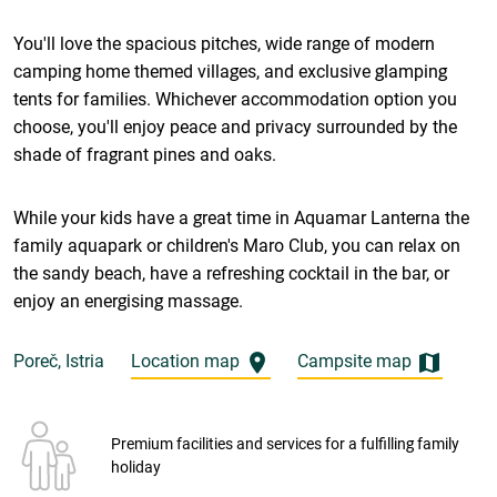
You'll love the spacious pitches, wide range of modern
camping home themed villages, and exclusive glamping
tents for families. Whichever accommodation option you
choose, you'll enjoy peace and privacy surrounded by the
shade of fragrant pines and oaks.
While your kids have a great time in Aquamar Lanterna the
family aquapark or children's Maro Club, you can relax on
the sandy beach, have a refreshing cocktail in the bar, or
enjoy an energising massage.
Poreč, Istria
Location map
Campsite map
Premium facilities and services for a fulfilling family
holiday