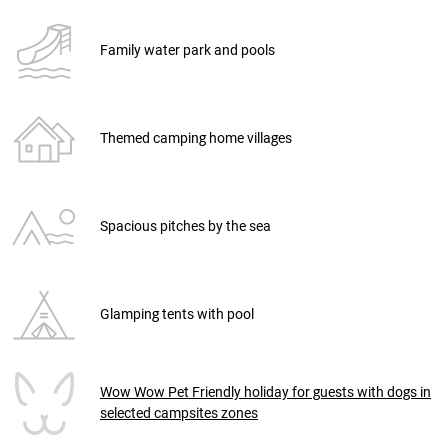
Family water park and pools
Themed camping home villages
Spacious pitches by the sea
Glamping tents with pool
Wow Wow Pet Friendly holiday for guests with dogs in
selected campsites zones