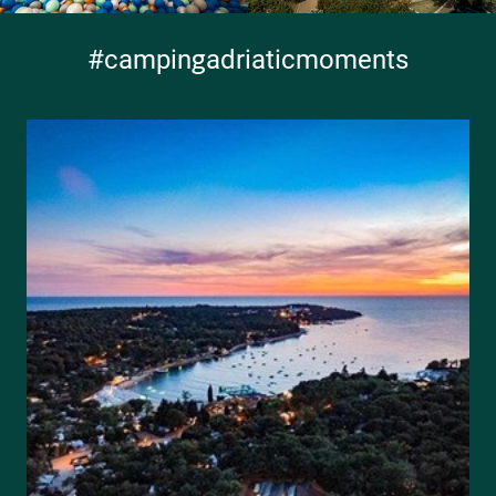
#campingadriaticmoments