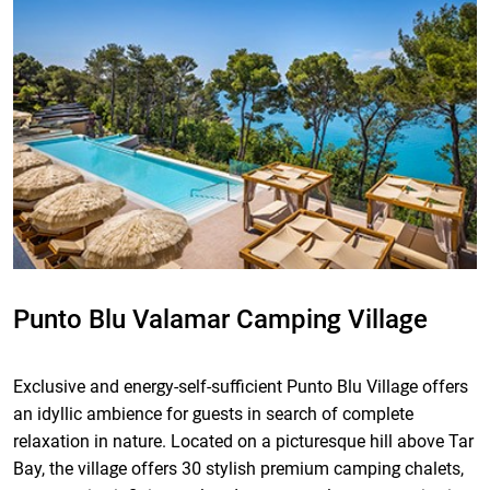
Punto Blu Valamar Camping Village
Exclusive and energy-self-sufficient Punto Blu Village offers
an idyllic ambience for guests in search of complete
relaxation in nature. Located on a picturesque hill above Tar
Bay, the village offers 30 stylish premium camping chalets,