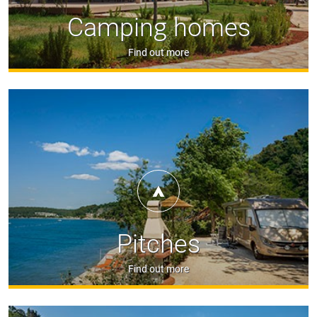
Camping homes
Find out more
Pitches
Find out more