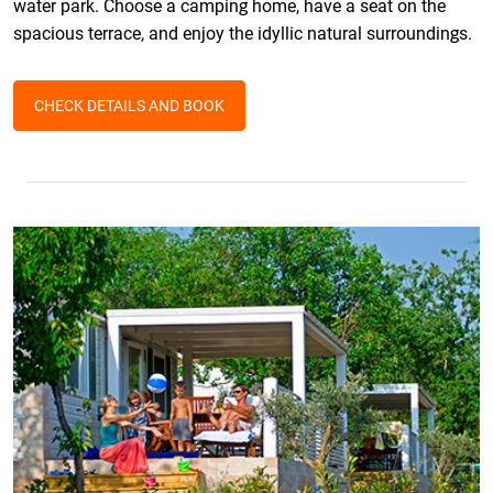
water park. Choose a camping home, have a seat on the
spacious terrace, and enjoy the idyllic natural surroundings.
CHECK DETAILS AND BOOK