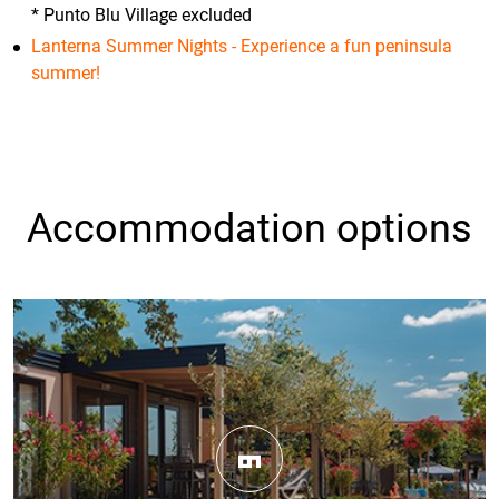
* Punto Blu Village excluded
Lanterna Summer Nights - Experience a fun peninsula
summer!
Accommodation options