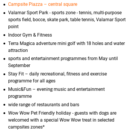
Campsite Piazza – central square
Valamar Sport Park - sports zone - tennis, multi-purpose
sports field, bocce, skate park, table tennis, Valamar Sport
point
Indoor Gym & Fitness
Terra Magica adventure mini golf with 18 holes and water
attraction
sports and entertainment programmes from May until
September
Stay Fit – daily recreational, fitness and exercise
programme for all ages
Music&Fun – evening music and entertainment
programme
wide range of restaurants and bars
Wow Wow Pet Friendly holiday - guests with dogs are
welcomed with a special Wow Wow treat in selected
campsites zones*