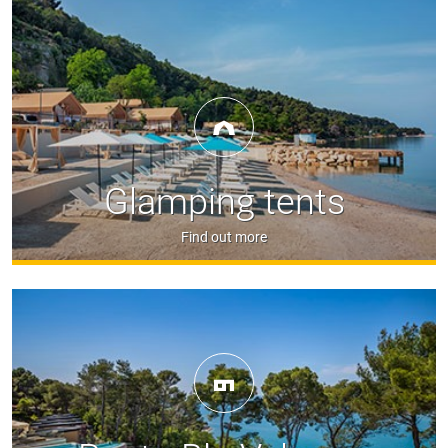
Glamping tents
Find out more