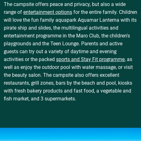
The campsite offers peace and privacy, but also a wide
range of
entertainment options
for the entire family. Children
will love the fun family aquapark Aquamar Lanterna with its
pirate ship and slides, the multilingual activities and
entertainment programme in the Maro Club, the children's
playgrounds and the Teen Lounge. Parents and active
guests can try out a variety of daytime and evening
activities or the packed
sports and Stay Fit programme
, as
well as enjoy the outdoor pool with water massage, or visit
the beauty salon. The campsite also offers excellent
restaurants, grill zones, bars by the beach and pool, kiosks
with fresh bakery products and fast food, a vegetable and
fish market, and 3 supermarkets.