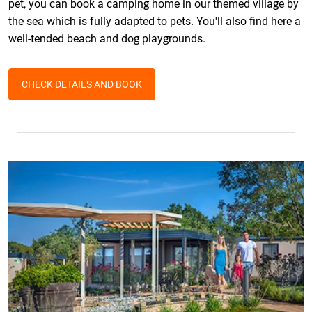
pet, you can book a camping home in our themed village by
the sea which is fully adapted to pets. You'll also find here a
well-tended beach and dog playgrounds.
CHECK DETAILS AND BOOK