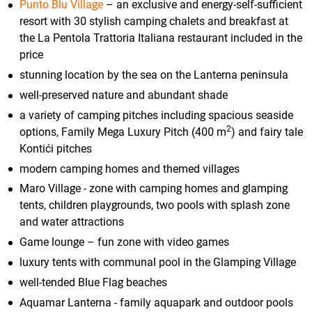
Punto Blu Village
– an exclusive and energy-self-sufficient
resort with 30 stylish camping chalets and breakfast at
the La Pentola Trattoria Italiana restaurant included in the
price
stunning location by the sea on the Lanterna peninsula
well-preserved nature and abundant shade
a variety of camping pitches including spacious seaside
2
options, Family Mega Luxury Pitch (400 m
) and fairy tale
Kontići pitches
modern camping homes and themed villages
Maro Village - zone with camping homes and glamping
tents, children playgrounds, two pools with splash zone
and water attractions
Game lounge – fun zone with video games
luxury tents with communal pool in the Glamping Village
well-tended Blue Flag beaches
Aquamar Lanterna - family aquapark and outdoor pools