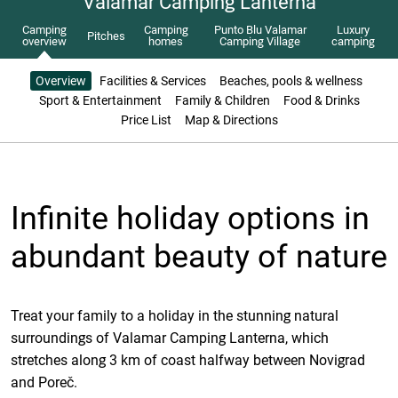
Valamar Camping Lanterna
Camping
Camping
Punto Blu Valamar
Luxury
Pitches
overview
homes
Camping Village
camping
Overview
Facilities & Services
Beaches, pools & wellness
Sport & Entertainment
Family & Children
Food & Drinks
Price List
Map & Directions
Infinite holiday options in
abundant beauty of nature
Treat your family to a holiday in the stunning natural
surroundings of Valamar Camping Lanterna, which
stretches along 3 km of coast halfway between Novigrad
and Poreč.