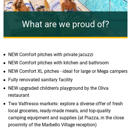
What are we proud of?
NEW Comfort pitches with private jacuzzi
NEW Comfort pitches with kitchen and bathroom
NEW Comfort XL pitches - ideal for large or Mega campers
Fully renovated sanitary facility
NEW upgraded children’s playground by the Oliva
restaurant
Two Valfresco markets:
explore a diverse offer of fresh
local groceries, ready-made meals, and top-quality
camping equipment and supplies (at Piazza, in the close
proximity of the Marbello Village reception)