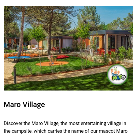
Maro Village
Discover the Maro Village, the most entertaining village in
the campsite, which carries the name of our mascot Maro