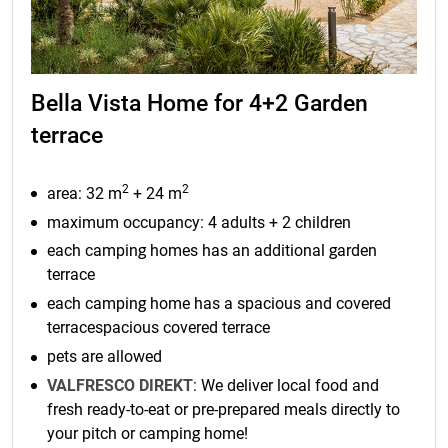
Bella Vista Home for 4+2 Garden
terrace
2
2
area: 32 m
+ 24 m
maximum occupancy: 4 adults + 2 children
each camping homes has an additional garden
terrace
each camping home has a spacious and covered
terracespacious covered terrace
pets are allowed
VALFRESCO DIREKT
: We deliver local food and
fresh ready-to-eat or pre-prepared meals directly to
your pitch or camping home!