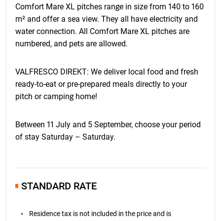
Comfort Mare XL pitches range in size from 140 to 160
the Booking Agreement. Valid from January 1, 2026. For
bookings in 2027, the clause regarding price changes will
m² and offer a sea view. They all have electricity and
refer to a comparison with the cumulative index of the
water connection. All Comfort Mare XL pitches are
monthly inflation rate in March 2026.
numbered, and pets are allowed.
VALFRESCO DIREKT: We deliver local food and fresh
ready-to-eat or pre-prepared meals directly to your
pitch or camping home!
Between 11 July and 5 September, choose your period
of stay Saturday – Saturday.
STANDARD RATE
Residence tax is not included in the price and is