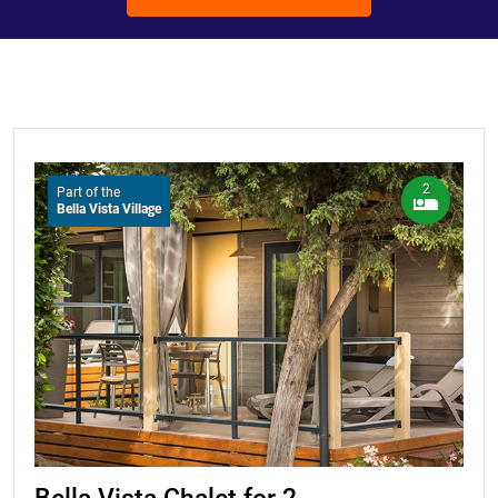
2
Part of the
Bella Vista Village