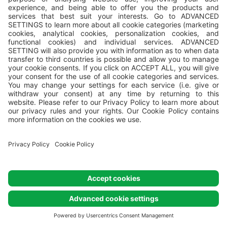
Comfort Mare
Comfort Mare pitches are located close to the
2
seafront. Their size can range from 70 to 110 m
. They
all have electricity and water and some even have a
drainage connection. All Comfort Mare pitches are
marked with numbers.
VALFRESCO DIREKT: We deliver local food and fresh
ready-to-eat or pre-prepared meals directly to your
pitch or camping home!
Not available for selected dates.