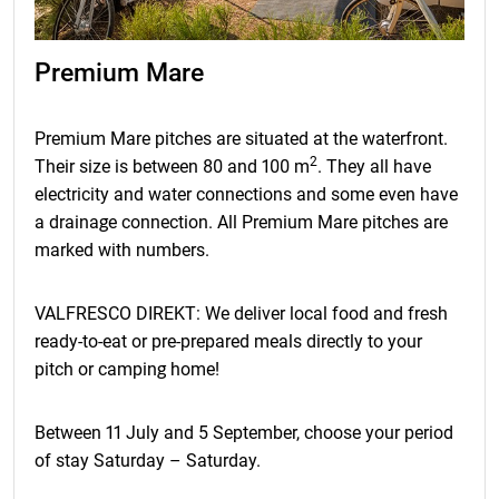
Premium Mare
Premium Mare pitches are situated at the waterfront.
2
Their size is between 80 and 100 m
. They all have
electricity and water connections and some even have
a drainage connection. All Premium Mare pitches are
marked with numbers.
VALFRESCO DIREKT: We deliver local food and fresh
ready-to-eat or pre-prepared meals directly to your
pitch or camping home!
Between 11 July and 5 September, choose your period
of stay Saturday – Saturday.