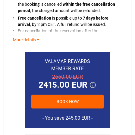
the booking is cancelled
within the free cancellation
period
, the charged amount will be refunded.
Free cancellation
is possible up to
7 days before
arrival
, by 2 pm CET. A full refund will be issued.
For cancellation of the reservation after the
cancellation period, we will retain the charged
More details
amount.
If the payment cannot be processed, you will be
notified. If we are unable to charge your bank card,
VALAMAR REWARDS
we reserve the right to cancel your reservation in line
MEMBER RATE
with our policy.
2660.00 EUR
In case of early departure or no-show without prior
2415.00 EUR
cancellation, the full amount of the reservation will be
charged.
Residence tax and final cleaning are not included in
BOOK NOW
the price.
15.08.2026.
345.00 EUR
Final cleaning includes: cleaning and a bed linen
16.08.2026.
345.00 EUR
You save 245.00 EUR
starter set and 2 towels per person.
We reserve the right to change prices if, after concluding
17.08.2026.
345.00 EUR
the Booking Agreement, there is a change in the