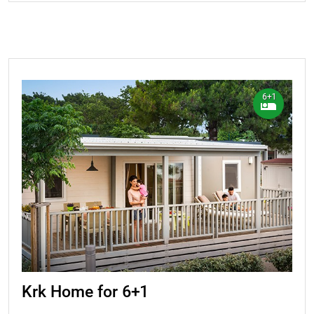
6+1
Krk Home for 6+1