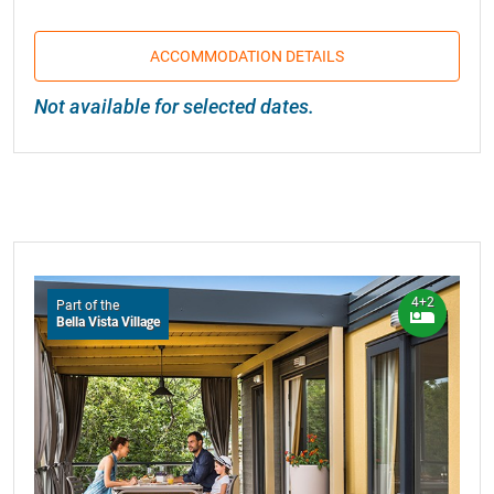
ACCOMMODATION DETAILS
Not available for selected dates.
4+2
Part of the
Bella Vista Village