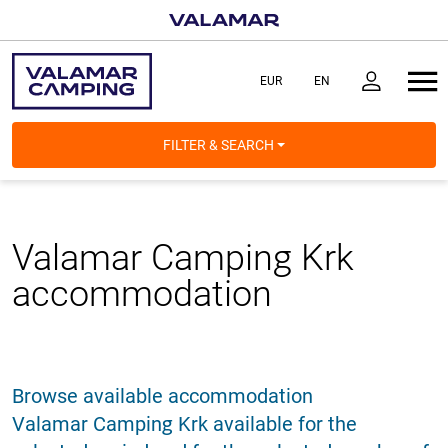
FILTER & SEARCH
Valamar Camping Krk
accommodation
Browse available accommodation
Valamar Camping Krk available for the