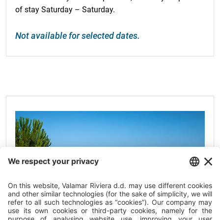
of stay Saturday – Saturday.
Not available for selected dates.