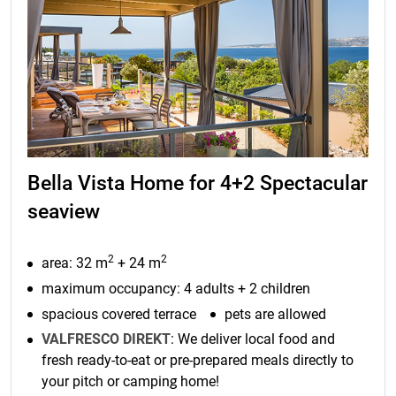
Bella Vista Home for 4+2 Spectacular
seaview
2
2
area: 32 m
+ 24 m
maximum occupancy: 4 adults + 2 children
spacious covered terrace
pets are allowed
VALFRESCO DIREKT
: We deliver local food and
fresh ready-to-eat or pre-prepared meals directly to
your pitch or camping home!