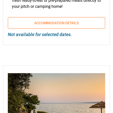
fresh ready-to-eat or pre-prepared meals directly to
your pitch or camping home!
ACCOMMODATION DETAILS
Not available for selected dates.