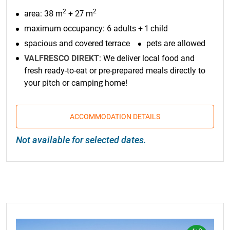
2
2
area: 38 m
+ 27 m
maximum occupancy: 6 adults + 1 child
spacious and covered terrace
pets are allowed
VALFRESCO DIREKT
: We deliver local food and
fresh ready-to-eat or pre-prepared meals directly to
your pitch or camping home!
ACCOMMODATION DETAILS
Not available for selected dates.