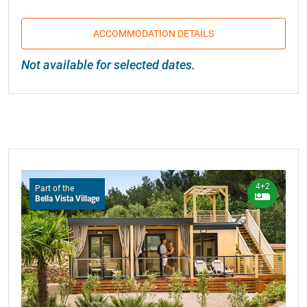
ACCOMMODATION DETAILS
Not available for selected dates.
4+2
Part of the
Bella Vista Village