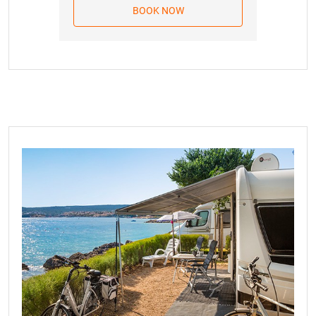
whether you accept the new price calculation of
BOOK NOW
15.08.2026.
342.00 EUR
services or reject this calculation within 8 days, whereby
the Booking Agreement will be considered terminated
16.08.2026.
342.00 EUR
without any obligations on your part. In the event of
17.08.2026.
342.00 EUR
Agreement termination, we are limited to a refund up to
the amount of the advance payment received based on
18.08.2026.
342.00 EUR
the Booking Agreement. Valid from January 1, 2026. For
19.08.2026.
342.00 EUR
bookings in 2027, the clause regarding price changes will
refer to a comparison with the cumulative index of the
20.08.2026.
342.00 EUR
monthly inflation rate in March 2026.
21.08.2026.
342.00 EUR