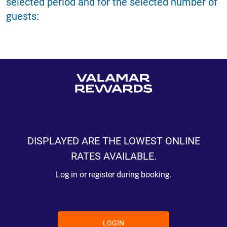
selected period and for the selected number of
guests:
DISPLAYED ARE THE LOWEST ONLINE
RATES AVAILABLE.
Log in or register during booking.
LOGIN