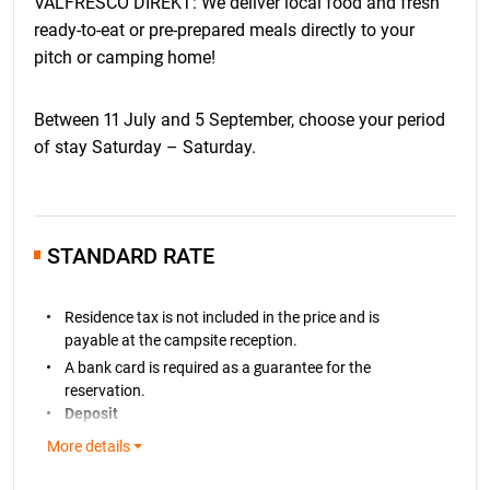
VALFRESCO DIREKT: We deliver local food and fresh
ready-to-eat or pre-prepared meals directly to your
pitch or camping home!
Between 11 July and 5 September, choose your period
of stay Saturday – Saturday.
STANDARD RATE
Residence tax is not included in the price and is
payable at the campsite reception.
A bank card is required as a guarantee for the
reservation.
Deposit
A
deposit of € 100
is required for all pitch bookings
More details
and will be charged to your bank card within 7 days of
making the reservation. If the price of the booked