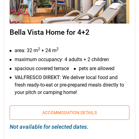
Bella Vista Home for 4+2
2
2
area: 32 m
+ 24 m
maximum occupancy: 4 adults + 2 children
spacious covered terrace
pets are allowed
VALFRESCO DIREKT
: We deliver local food and
fresh ready-to-eat or pre-prepared meals directly to
your pitch or camping home!
ACCOMMODATION DETAILS
Not available for selected dates.