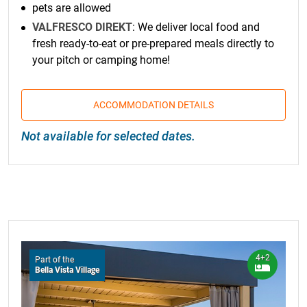
pets are allowed
VALFRESCO DIREKT
: We deliver local food and
fresh ready-to-eat or pre-prepared meals directly to
your pitch or camping home!
ACCOMMODATION DETAILS
Not available for selected dates.
4+2
Part of the
Bella Vista Village