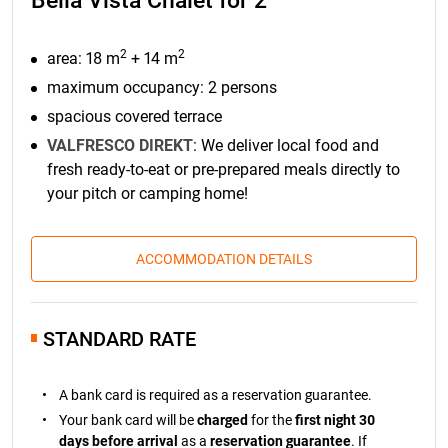
Bella Vista Chalet for 2
2
2
area: 18 m
+ 14 m
maximum occupancy: 2 persons
spacious covered terrace
VALFRESCO DIREKT
: We deliver local food and
fresh ready-to-eat or pre-prepared meals directly to
your pitch or camping home!
ACCOMMODATION DETAILS
STANDARD RATE
A bank card is required as a reservation guarantee.
Your bank card will be
charged
for the
first night 30
days before arrival
as a
reservation guarantee
. If