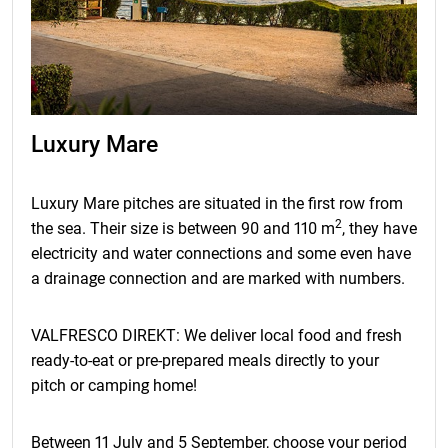
Luxury Mare
Luxury Mare pitches are situated in the first row from
2
the sea. Their size is between 90 and 110 m
, they have
electricity and water connections and some even have
a drainage connection and are marked with numbers.
VALFRESCO DIREKT: We deliver local food and fresh
ready-to-eat or pre-prepared meals directly to your
pitch or camping home!
Between 11 July and 5 September, choose your period