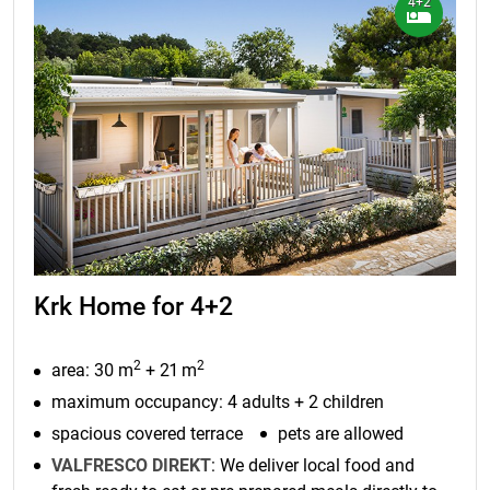
4+2
Krk Home for 4+2
2
2
area: 30 m
+ 21 m
maximum occupancy: 4 adults + 2 children
spacious covered terrace
pets are allowed
VALFRESCO DIREKT
: We deliver local food and