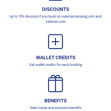
DISCOUNTS
Up to 15% discount if you book on valamarcamping.com and
valamar.com
WALLET CREDITS
Get wallet credits for each booking
BENEFITS
Tailor made and exclusive benefits