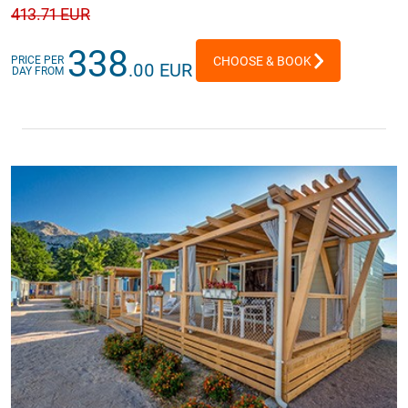
413
.71 EUR
338
PRICE PER
CHOOSE & BOOK
.00 EUR
DAY FROM