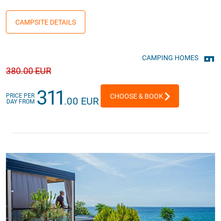
CAMPSITE DETAILS
CAMPING HOMES
380
.00 EUR
311
PRICE PER
CHOOSE & BOOK
.00 EUR
DAY FROM