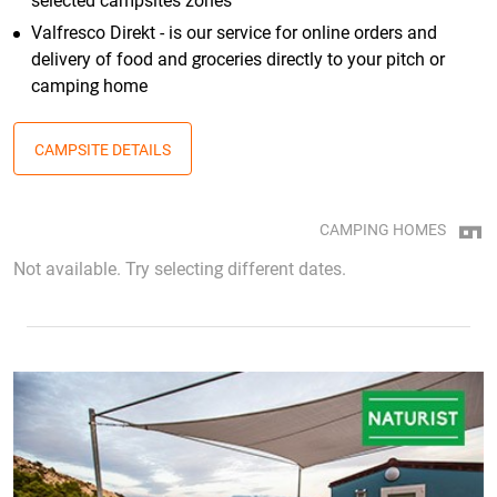
selected campsites zones
Valfresco Direkt - is our service for online orders and
delivery of food and groceries directly to your pitch or
camping home
CAMPSITE DETAILS
CAMPING HOMES
Not available. Try selecting different dates.