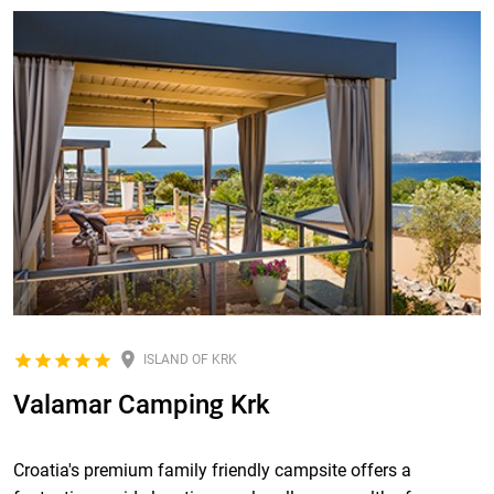
ISLAND OF KRK
Valamar Camping Krk
Croatia's premium family friendly campsite offers a