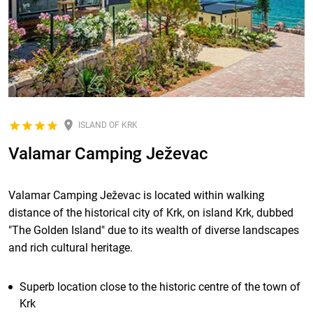
ISLAND OF KRK
Valamar Camping Ježevac
Valamar Camping Ježevac is located within walking
distance of the historical city of Krk, on island Krk, dubbed
"The Golden Island" due to its wealth of diverse landscapes
and rich cultural heritage.
Superb location close to the historic centre of the town of
Krk