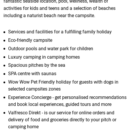
fantastic seaside location, pool, wellness, wealth of
activities for kids and teens and a selection of beaches
including a naturist beach near the campsite.
Services and facilities for a fulfilling family holiday
Eco-friendly campsite
Outdoor pools and water park for children
Luxury camping in camping homes
Spacious pitches by the sea
SPA centre with saunas
Wow Wow Pet Friendly holiday for guests with dogs in
selected campsites zones
Experience Concierge - get personalised recommendations
and book local experiences, guided tours and more
Valfresco Direkt - is our service for online orders and
delivery of food and groceries directly to your pitch or
camping home