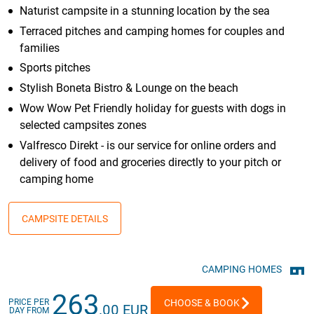
Naturist campsite in a stunning location by the sea
Terraced pitches and camping homes for couples and
families
Sports pitches
Stylish Boneta Bistro & Lounge on the beach
Wow Wow Pet Friendly holiday for guests with dogs in
selected campsites zones
Valfresco Direkt - is our service for online orders and
delivery of food and groceries directly to your pitch or
camping home
CAMPSITE DETAILS
CAMPING HOMES
263
PRICE PER
CHOOSE & BOOK
.00 EUR
DAY FROM