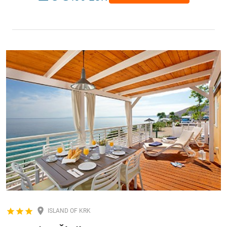
ISLAND OF KRK