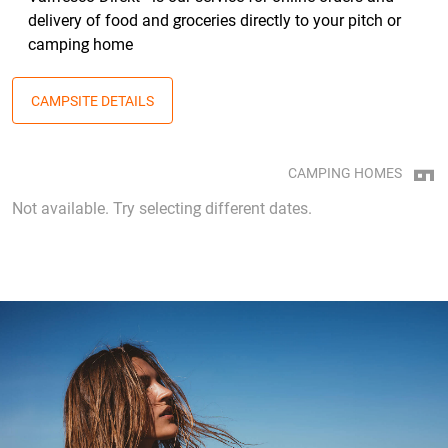
delivery of food and groceries directly to your pitch or
camping home
CAMPSITE DETAILS
CAMPING HOMES
Not available. Try selecting different dates.