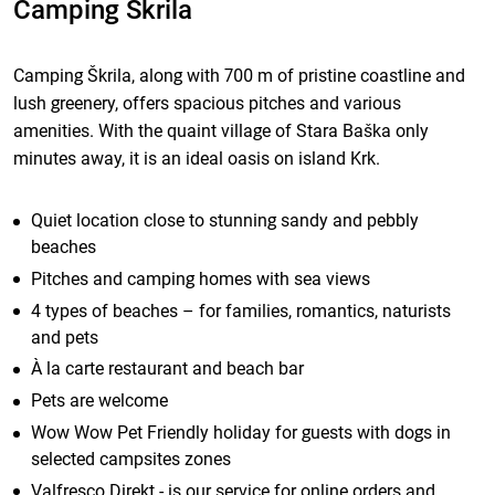
Camping Škrila
Camping Škrila, along with 700 m of pristine coastline and
lush greenery, offers spacious pitches and various
amenities. With the quaint village of Stara Baška only
minutes away, it is an ideal oasis on island Krk.
Quiet location close to stunning sandy and pebbly
beaches
Pitches and camping homes with sea views
4 types of beaches – for families, romantics, naturists
and pets
À la carte restaurant and beach bar
Pets are welcome
Wow Wow Pet Friendly holiday for guests with dogs in
selected campsites zones
Valfresco Direkt - is our service for online orders and