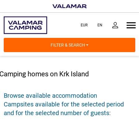
FILTER & SEARCH
Camping homes on Krk Island
Browse available accommodation
Campsites available for the selected period
and for the selected number of guests: