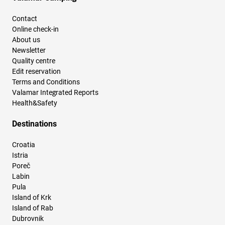
Contact
Online check-in
About us
Newsletter
Quality centre
Edit reservation
Terms and Conditions
Valamar Integrated Reports
Health&Safety
Destinations
Croatia
Istria
Poreč
Labin
Pula
Island of Krk
Island of Rab
Dubrovnik