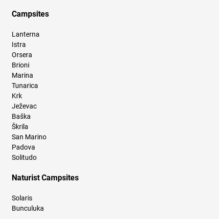
Campsites
Lanterna
Istra
Orsera
Brioni
Marina
Tunarica
Krk
Ježevac
Baška
Škrila
San Marino
Padova
Solitudo
Naturist Campsites
Solaris
Bunculuka