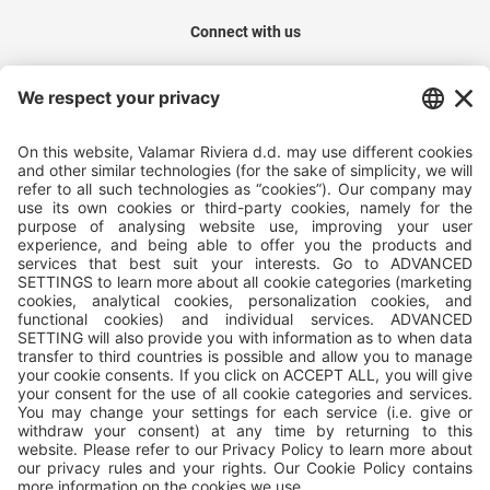
Connect with us