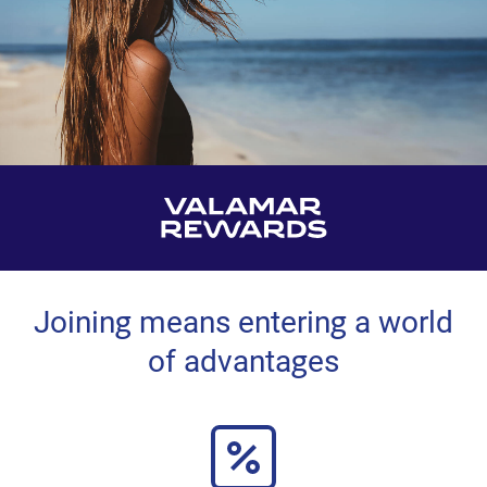
Joining means entering a world
of advantages