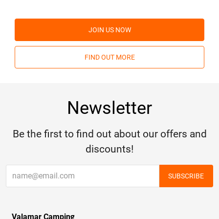
JOIN US NOW
FIND OUT MORE
Newsletter
Be the first to find out about our offers and
discounts!
SUBSCRIBE
Valamar Camping