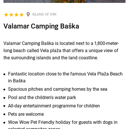
ISLAND OF KRK
Valamar Camping Baška
Valamar Camping Baška is located next to a 1,800-meter-
long beach called Vela plaža that offers a unique view of
the surrounding islands and the land coastline.
Fantastic location close to the famous Vela Plaža Beach
in Baška
Spacious pitches and camping homes by the sea
Pool and the children's water park
All-day entertainment programme for children
Pets are welcome
Wow Wow Pet Friendly holiday for guests with dogs in