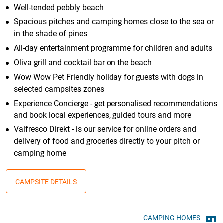
Well-tended pebbly beach
Spacious pitches and camping homes close to the sea or
in the shade of pines
All-day entertainment programme for children and adults
Oliva grill and cocktail bar on the beach
Wow Wow Pet Friendly holiday for guests with dogs in
selected campsites zones
Experience Concierge - get personalised recommendations
and book local experiences, guided tours and more
Valfresco Direkt - is our service for online orders and
delivery of food and groceries directly to your pitch or
camping home
CAMPSITE DETAILS
CAMPING HOMES