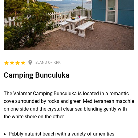
ISLAND OF KRK
Camping Bunculuka
The Valamar Camping Bunculuka is located in a romantic
cove surrounded by rocks and green Mediterranean macchie
on one side and the crystal clear sea blending gently with
the white shore on the other.
Pebbly naturist beach with a variety of amenities