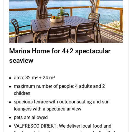
Marina Home for 4+2 spectacular
seaview
area: 32 m² + 24 m²
maximum number of people: 4 adults and 2
children
spacious terrace with outdoor seating and sun
loungers with a spectacular view
pets are allowed
VALFRESCO DIREKT: We deliver local food and