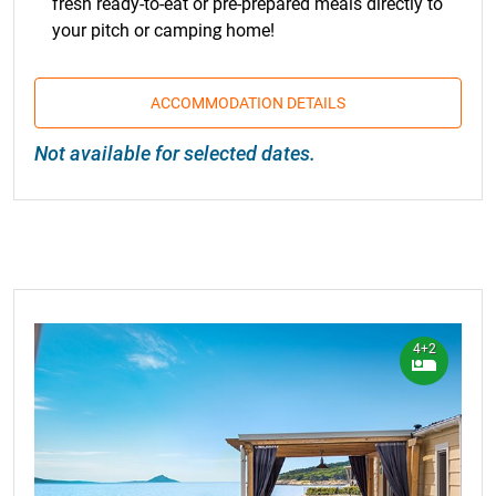
fresh ready-to-eat or pre-prepared meals directly to
your pitch or camping home!
ACCOMMODATION DETAILS
Not available for selected dates.
4+2