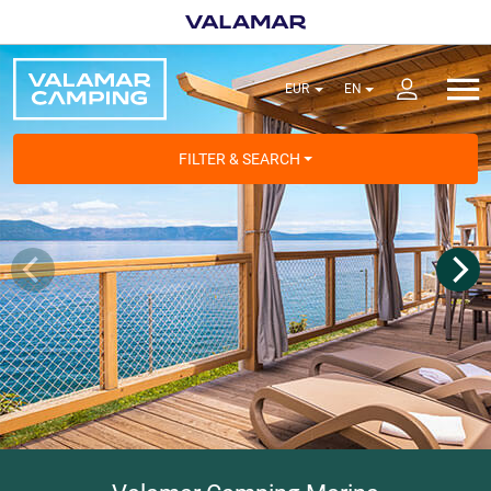
FILTER & SEARCH