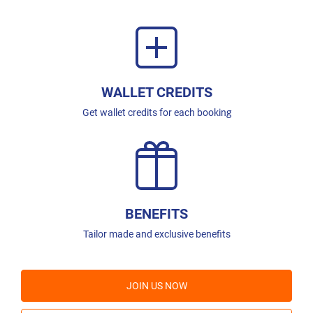
WALLET CREDITS
Get wallet credits for each booking
BENEFITS
Tailor made and exclusive benefits
JOIN US NOW