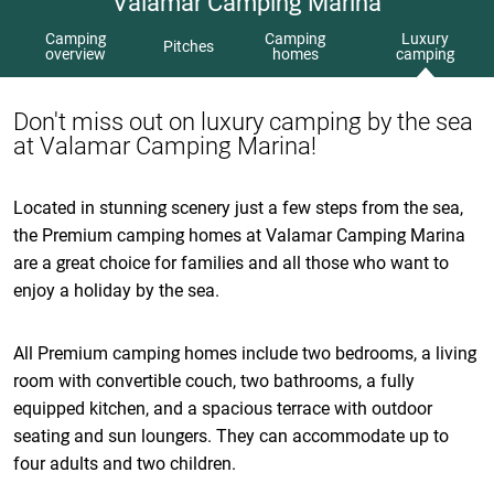
Valamar Camping Marina
Camping
Camping
Luxury
Pitches
overview
homes
camping
Don't miss out on luxury camping by the sea
at Valamar Camping Marina!
Located in stunning scenery just a few steps from the sea,
the Premium camping homes at Valamar Camping Marina
are a great choice for families and all those who want to
enjoy a holiday by the sea.
All Premium camping homes include two bedrooms, a living
room with convertible couch, two bathrooms, a fully
equipped kitchen, and a spacious terrace with outdoor
seating and sun loungers. They can accommodate up to
four adults and two children.