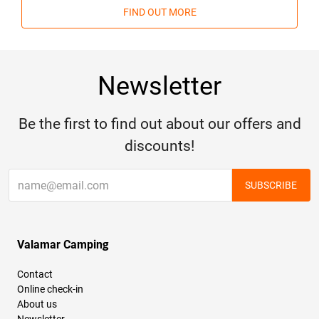
FIND OUT MORE
Newsletter
Be the first to find out about our offers and
discounts!
SUBSCRIBE
Valamar Camping
Contact
Online check-in
About us