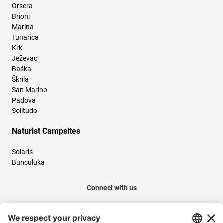
Orsera
Brioni
Marina
Tunarica
Krk
Ježevac
Baška
Škrila
San Marino
Padova
Solitudo
Naturist Campsites
Solaris
Bunculuka
Connect with us