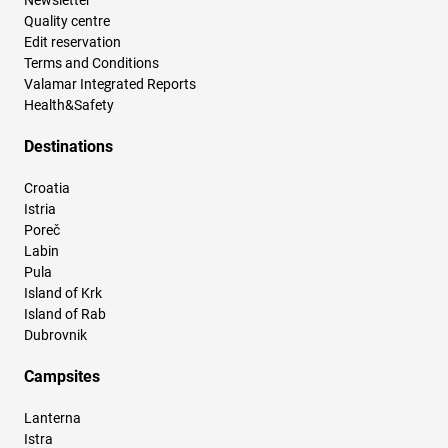
Newsletter
Quality centre
Edit reservation
Terms and Conditions
Valamar Integrated Reports
Health&Safety
Destinations
Croatia
Istria
Poreč
Labin
Pula
Island of Krk
Island of Rab
Dubrovnik
Campsites
Lanterna
Istra