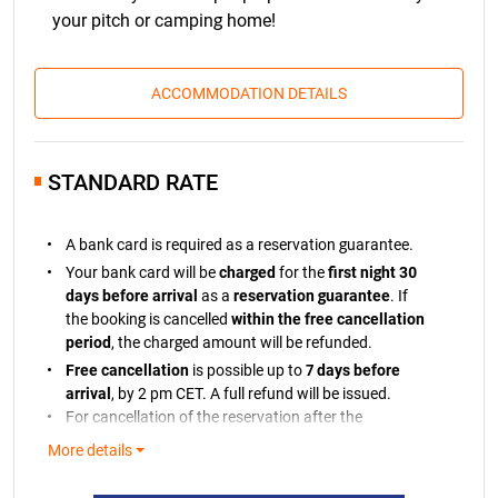
your pitch or camping home!
ACCOMMODATION DETAILS
STANDARD RATE
A bank card is required as a reservation guarantee.
Your bank card will be
charged
for the
first night 30
days before arrival
as a
reservation guarantee
. If
the booking is cancelled
within the free cancellation
period
, the charged amount will be refunded.
Free cancellation
is possible up to
7 days before
arrival
, by 2 pm CET. A full refund will be issued.
For cancellation of the reservation after the
cancellation period, we will retain the charged
More details
amount.
If the payment cannot be processed, you will be