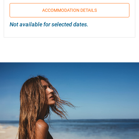
ACCOMMODATION DETAILS
Not available for selected dates.