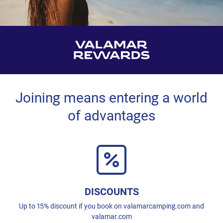
Joining means entering a world
of advantages
DISCOUNTS
Up to 15% discount if you book on valamarcamping.com and
valamar.com