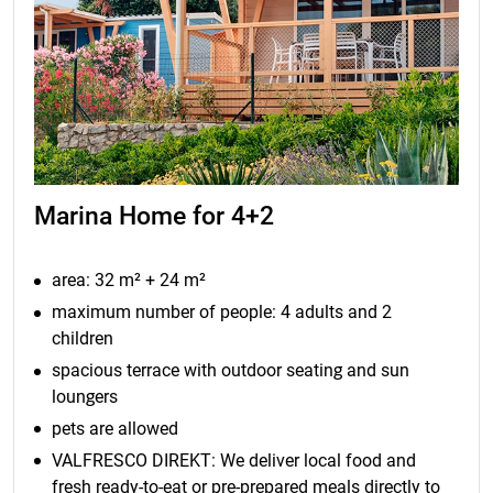
Marina Home for 4+2
area: 32 m² + 24 m²
maximum number of people: 4 adults and 2
children
spacious terrace with outdoor seating and sun
loungers
pets are allowed
VALFRESCO DIREKT: We deliver local food and
fresh ready-to-eat or pre-prepared meals directly to