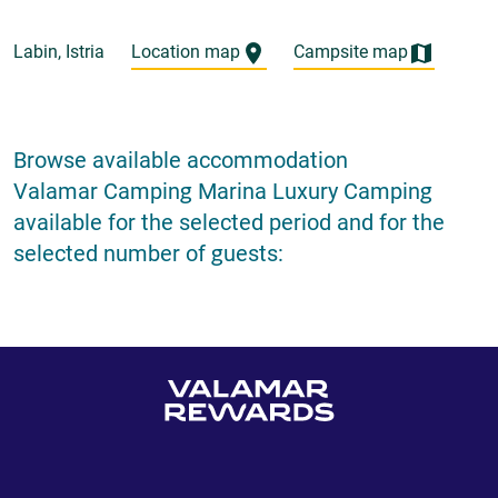
Labin, Istria
Location map
Campsite map
Browse available accommodation
Valamar Camping Marina Luxury Camping
available for the selected period and for the
selected number of guests: