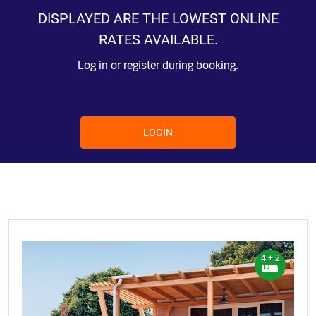
DISPLAYED ARE THE LOWEST ONLINE
RATES AVAILABLE.
Log in or register during booking.
LOGIN
4 + 2