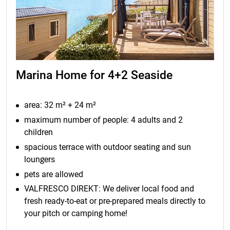
Marina Home for 4+2 Seaside
area: 32 m² + 24 m²
maximum number of people: 4 adults and 2
children
spacious terrace with outdoor seating and sun
loungers
pets are allowed
VALFRESCO DIREKT: We deliver local food and
fresh ready-to-eat or pre-prepared meals directly to
your pitch or camping home!