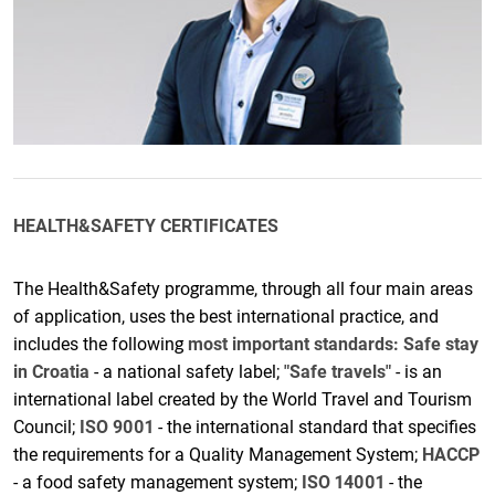
HEALTH&SAFETY CERTIFICATES
The Health&Safety programme, through all four main areas
of application, uses the best international practice, and
includes the following
most important standards:
Safe stay
in Croatia
- a national safety label;
"Safe travels"
- is an
international label created by the World Travel and Tourism
Council;
ISO 9001
- the international standard that specifies
the requirements for a Quality Management System;
HACCP
- a food safety management system;
ISO 14001
- the