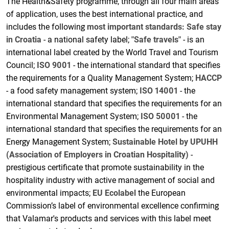
The Health&Safety programme, through all four main areas
of application, uses the best international practice, and
includes the following
most important standards:
Safe stay
in Croatia
- a national safety label;
"Safe travels"
- is an
international label created by the World Travel and Tourism
Council;
ISO 9001
- the international standard that specifies
the requirements for a Quality Management System;
HACCP
- a food safety management system;
ISO 14001
- the
international standard that specifies the requirements for an
Environmental Management System;
ISO 50001
- the
international standard that specifies the requirements for an
Energy Management System;
Sustainable Hotel by UPUHH
(Association of Employers in Croatian Hospitality)
-
prestigious certificate that promote sustainability in the
hospitality industry with active management of social and
environmental impacts;
EU Ecolabel
the European
Commission’s label of environmental excellence confirming
that Valamar's products and services with this label meet