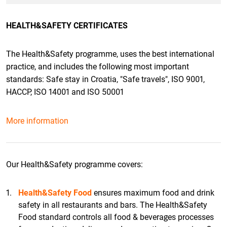
HEALTH&SAFETY CERTIFICATES
The Health&Safety programme, uses the best international
practice, and includes the following most important
standards: Safe stay in Croatia, "Safe travels", ISO 9001,
HACCP, ISO 14001 and ISO 50001
More information
Our Health&Safety programme covers:
Health&Safety Food
ensures maximum food and drink
safety in all restaurants and bars. The Health&Safety
Food standard controls all food & beverages processes