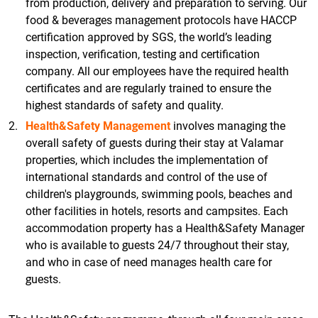
from production, delivery and preparation to serving. Our
food & beverages management protocols have HACCP
certification approved by SGS, the world’s leading
inspection, verification, testing and certification
company. All our employees have the required health
certificates and are regularly trained to ensure the
highest standards of safety and quality.
Health&Safety Management
involves managing the
overall safety of guests during their stay at Valamar
properties, which includes the implementation of
international standards and control of the use of
children's playgrounds, swimming pools, beaches and
other facilities in hotels, resorts and campsites. Each
accommodation property has a Health&Safety Manager
who is available to guests 24/7 throughout their stay,
and who in case of need manages health care for
guests.