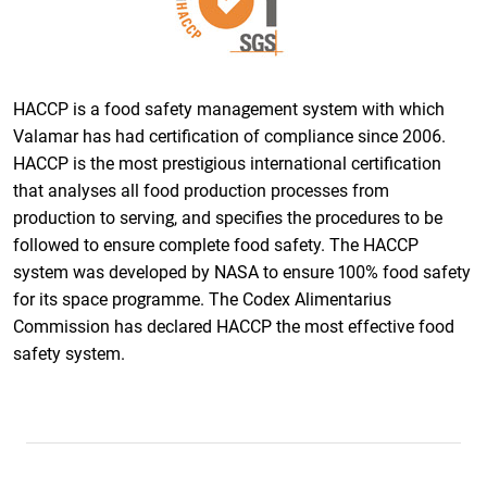
HACCP is a food safety management system with which
Valamar has had certification of compliance since 2006.
HACCP is the most prestigious international certification
that analyses all food production processes from
production to serving, and specifies the procedures to be
followed to ensure complete food safety. The HACCP
system was developed by NASA to ensure 100% food safety
for its space programme. The Codex Alimentarius
Commission has declared HACCP the most effective food
safety system.