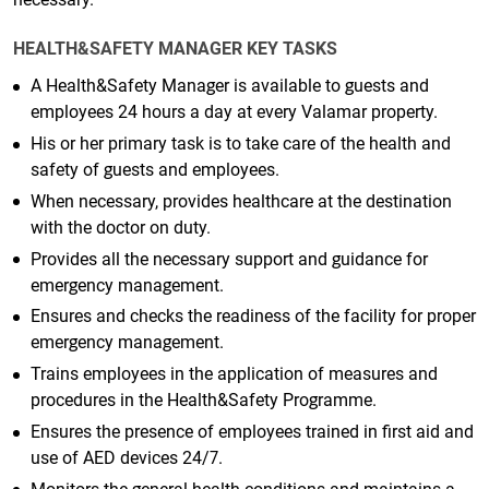
HEALTH&SAFETY MANAGER KEY TASKS
A Health&Safety Manager is available to guests and
employees 24 hours a day at every Valamar property.
His or her primary task is to take care of the health and
safety of guests and employees.
When necessary, provides healthcare at the destination
with the doctor on duty.
Provides all the necessary support and guidance for
emergency management.
Ensures and checks the readiness of the facility for proper
emergency management.
Trains employees in the application of measures and
procedures in the Health&Safety Programme.
Ensures the presence of employees trained in first aid and
use of AED devices 24/7.