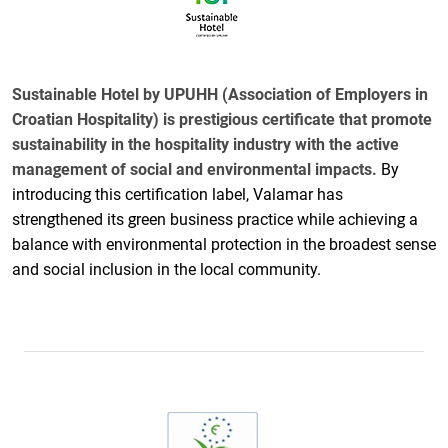
Sustainable Hotel by UPUHH (Association of Employers in
Croatian Hospitality) is prestigious certificate that promote
sustainability in the hospitality industry with the active
management of social and environmental impacts.
By
introducing this certification label, Valamar has
strengthened its green business practice while achieving a
balance with environmental protection in the broadest sense
and social inclusion in the local community.