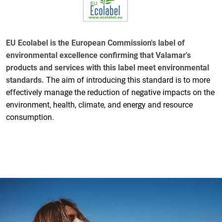
EU Ecolabel is the European Commission's label of
environmental excellence confirming that Valamar's
products and services with this label meet environmental
standards.
The aim of introducing this standard is to more
effectively manage the reduction of negative impacts on the
environment, health, climate, and energy and resource
consumption.