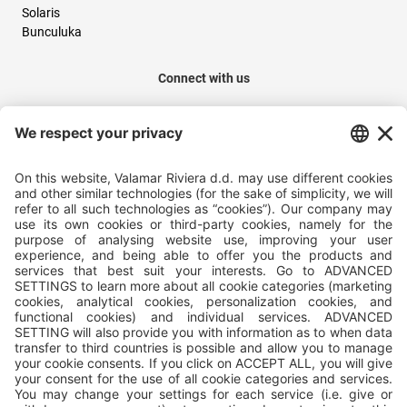
Solaris
Bunculuka
Connect with us