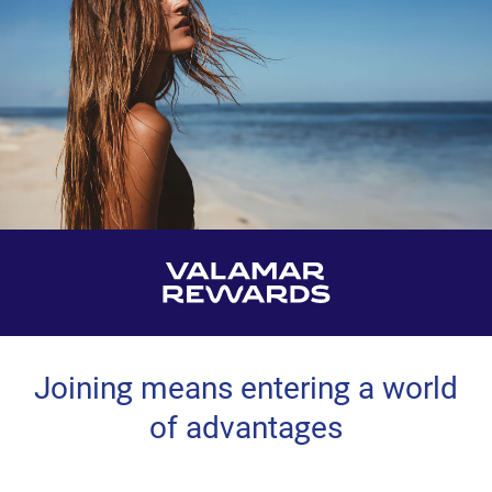
Joining means entering a world
of advantages