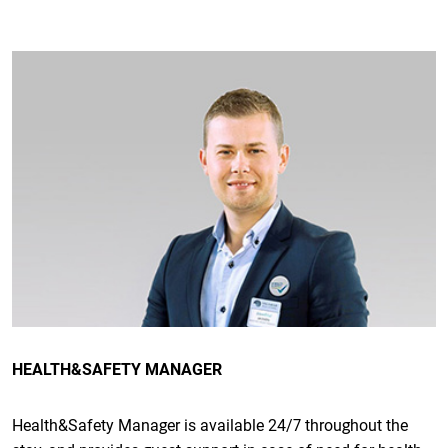
HEALTH&SAFETY MANAGER
Health&Safety Manager is available 24/7 throughout the