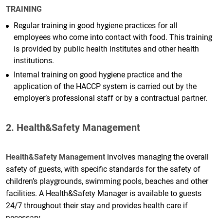
TRAINING
Regular training in good hygiene practices for all
employees who come into contact with food. This training
is provided by public health institutes and other health
institutions.
Internal training on good hygiene practice and the
application of the HACCP system is carried out by the
employer’s professional staff or by a contractual partner.
2. Health&Safety Management
Health&Safety Management
involves managing the overall
safety of guests, with specific standards for the safety of
children’s playgrounds, swimming pools, beaches and other
facilities. A Health&Safety Manager is available to guests
24/7 throughout their stay and provides health care if
necessary.