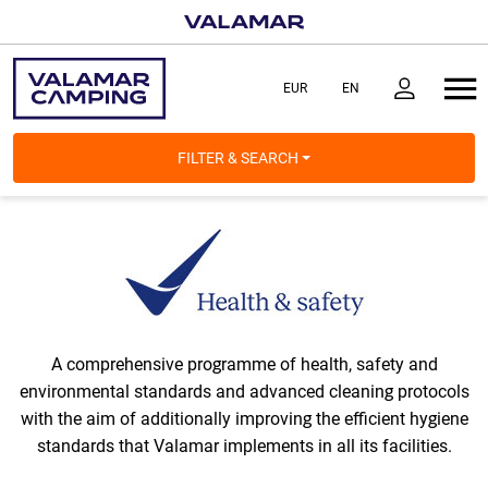
FILTER & SEARCH
A comprehensive programme of health, safety and
environmental standards and advanced cleaning protocols
with the aim of additionally improving the efficient hygiene
standards that Valamar implements in all its facilities.