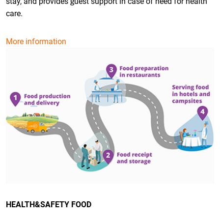
stay, and provides guest support in case of need for health
care.
More information
HEALTH&SAFETY FOOD