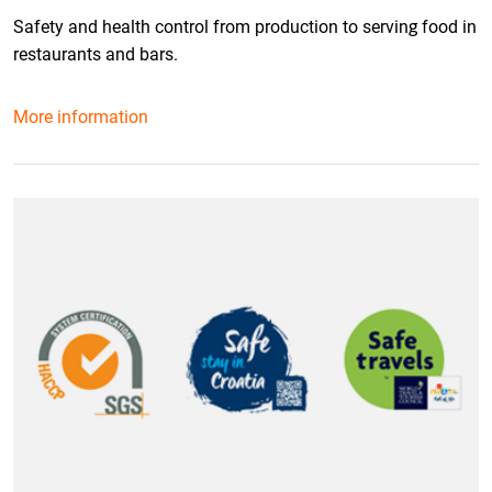
Safety and health control from production to serving food in
restaurants and bars.
More information