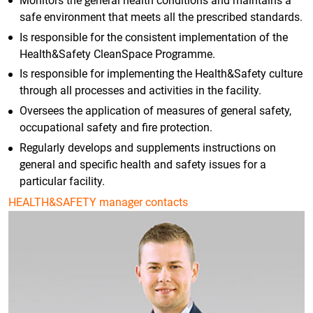
Monitors the general health conditions and maintains a
safe environment that meets all the prescribed standards.
Is responsible for the consistent implementation of the
Health&Safety CleanSpace Programme.
Is responsible for implementing the Health&Safety culture
through all processes and activities in the facility.
Oversees the application of measures of general safety,
occupational safety and fire protection.
Regularly develops and supplements instructions on
general and specific health and safety issues for a
particular facility.
HEALTH&SAFETY manager contacts