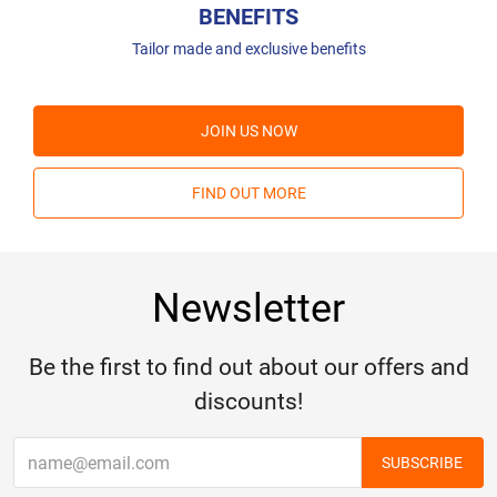
BENEFITS
Tailor made and exclusive benefits
JOIN US NOW
FIND OUT MORE
Newsletter
Be the first to find out about our offers and
discounts!
SUBSCRIBE