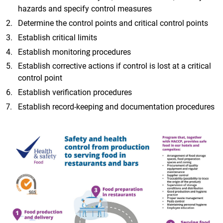
hazards and specify control measures
Determine the control points and critical control points
Establish critical limits
Establish monitoring procedures
Establish corrective actions if control is lost at a critical
control point
Establish verification procedures
Establish record-keeping and documentation procedures