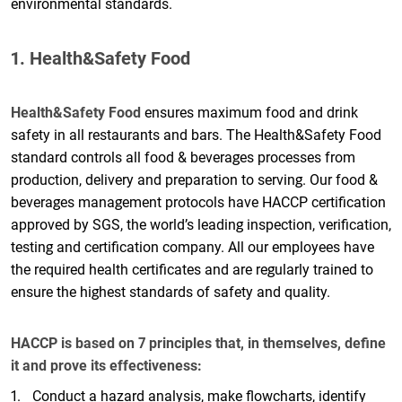
environmental standards.
1. Health&Safety Food
Health&Safety Food
ensures maximum food and drink
safety in all restaurants and bars. The Health&Safety Food
standard controls all food & beverages processes from
production, delivery and preparation to serving. Our food &
beverages management protocols have HACCP certification
approved by SGS, the world’s leading inspection, verification,
testing and certification company. All our employees have
the required health certificates and are regularly trained to
ensure the highest standards of safety and quality.
HACCP is based on 7 principles that, in themselves, define
it and prove its effectiveness:
Conduct a hazard analysis, make flowcharts, identify