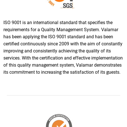
ISO 9001 is an international standard that specifies the
requirements for a Quality Management System. Valamar
has been applying the ISO 9001 standard and has been
certified continuously since 2009 with the aim of constantly
improving and consistently achieving the quality of its
services. With the certification and effective implementation
of this quality management system, Valamar demonstrates
its commitment to increasing the satisfaction of its guests.