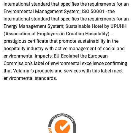
international standard that specifies the requirements for an
Environmental Management System;
ISO 50001
- the
international standard that specifies the requirements for an
Energy Management System;
Sustainable Hotel by UPUHH
(Association of Employers in Croatian Hospitality)
-
prestigious certificate that promote sustainability in the
hospitality industry with active management of social and
environmental impacts;
EU Ecolabel
the European
Commission’s label of environmental excellence confirming
that Valamar's products and services with this label meet
environmental standards.