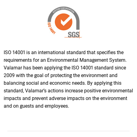
ISO 14001 is an international standard that specifies the
requirements for an Environmental Management System.
Valamar has been applying the ISO 14001 standard since
2009 with the goal of protecting the environment and
balancing social and economic needs. By applying this
standard, Valamar’s actions increase positive environmental
impacts and prevent adverse impacts on the environment
and on guests and employees.