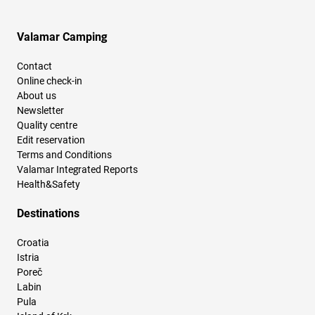
Valamar Camping
Contact
Online check-in
About us
Newsletter
Quality centre
Edit reservation
Terms and Conditions
Valamar Integrated Reports
Health&Safety
Destinations
Croatia
Istria
Poreč
Labin
Pula