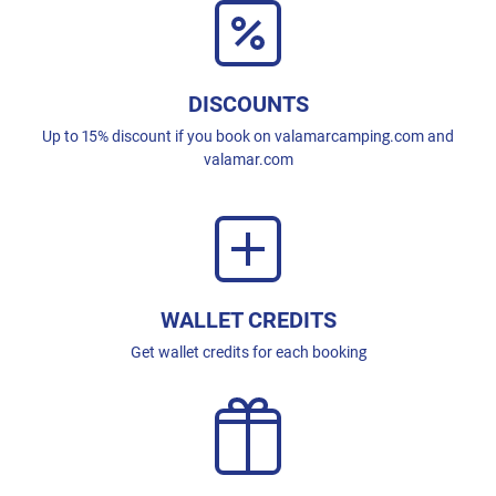
DISCOUNTS
Up to 15% discount if you book on valamarcamping.com and
valamar.com
WALLET CREDITS
Get wallet credits for each booking