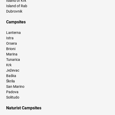
Island of Krk
Island of Rab
Dubrovnik
Campsites
Lanterna
Istra
Orsera
Brioni
Marina
Tunarica
Krk
Ježevac
Baška
Škrila
San Marino
Padova
Solitudo
Naturist Campsites