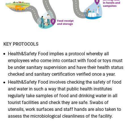
KEY PROTOCOLS
Health&Safety Food implies a protocol whereby all
employees who come into contact with food or toys must
be under sanitary supervision and have their health status
checked and sanitary certification verified once a year.
Health&Safety Food involves checking the safety of food
and water in such a way that public health institutes
regularly take samples of food and drinking water in all
tourist facilities and check they are safe. Swabs of
utensils, work surfaces and staff hands are also taken to
assess the microbiological cleanliness of the facility.