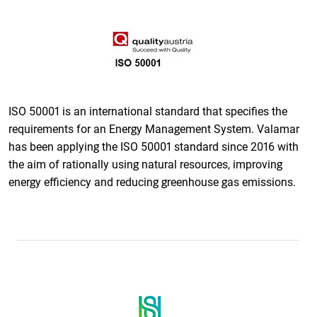
ISO 50001 is an international standard that specifies the
requirements for an Energy Management System. Valamar
has been applying the ISO 50001 standard since 2016 with
the aim of rationally using natural resources, improving
energy efficiency and reducing greenhouse gas emissions.