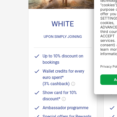
WHITE
8 NI
UPON SIMPLY JOINING
Up to 10% discount on
bookings
Wallet credits for every
euro spent*
(3% cashback)
Show card for 10%
discount*
Ambassador programme
Special offers for Rewards