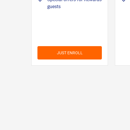
guests
JUST ENROLL