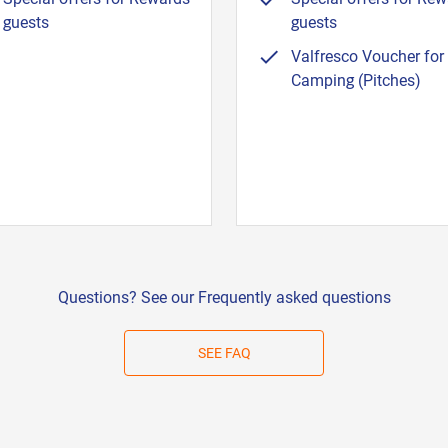
guests
guests
Valfresco Voucher for
Camping (Pitches)
Questions? See our Frequently asked questions
SEE FAQ