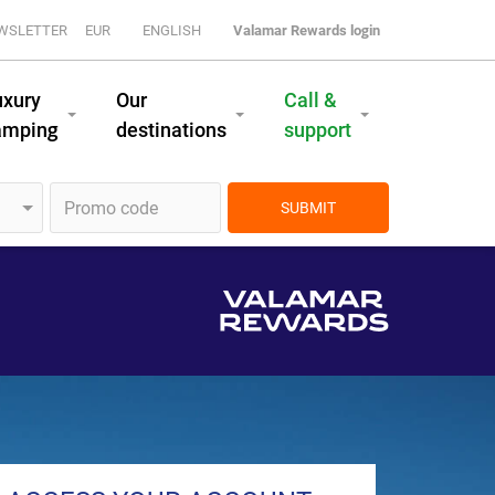
WSLETTER
EUR
ENGLISH
Valamar Rewards login
uxury
Our
Call &
amping
destinations
support
SUBMIT