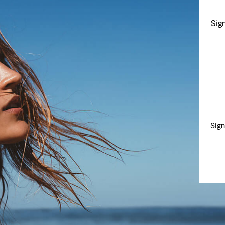
Sig
Sign