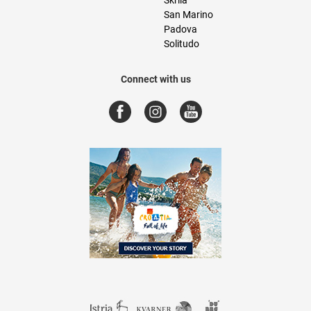
San Marino
Padova
Solitudo
Connect with us