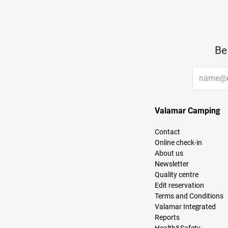
Be
Valamar Camping
Contact
Online check-in
About us
Newsletter
Quality centre
Edit reservation
Terms and Conditions
Valamar Integrated
Reports
Health&Safety