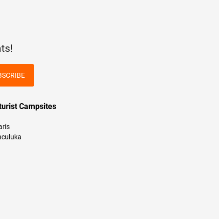
ts!
BSCRIBE
turist Campsites
aris
culuka