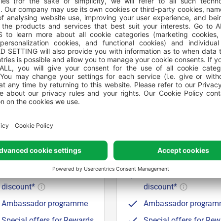
SILVER
GOLD
GHTS STAYED OR €50 CREDITS
20 NIGHTS STAYED OR €1
EARNED
CREDITS EARNED
Up to 10% discount on
Up to 12% discount on
bookings
bookings
Wallet credits for every
Wallet credits for ever
euro spent*
euro spent*
(3,5% cashback)
(4% cashback)
Show card for 10%
Show card for 10%
discount*
discount*
Ambassador programme
Ambassador progra
Special offers for Rewards
Special offers for Re