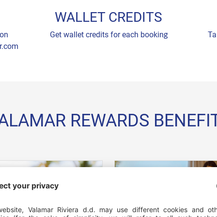
WALLET CREDITS
 on
Get wallet credits for each booking
Ta
r.com
ALAMAR REWARDS BENEFI