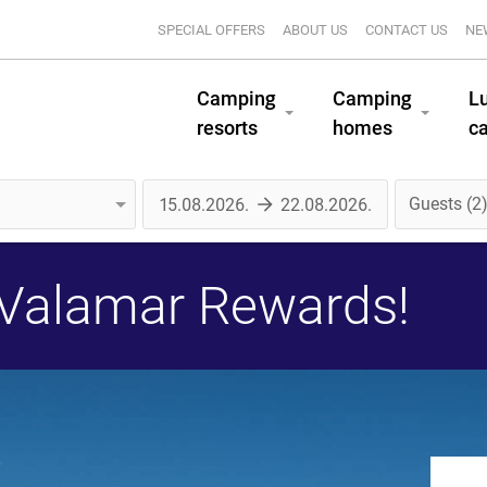
SPECIAL OFFERS
ABOUT US
CONTACT US
NE
Camping
Camping
L
resorts
homes
c
Guests
2
 Valamar Rewards!