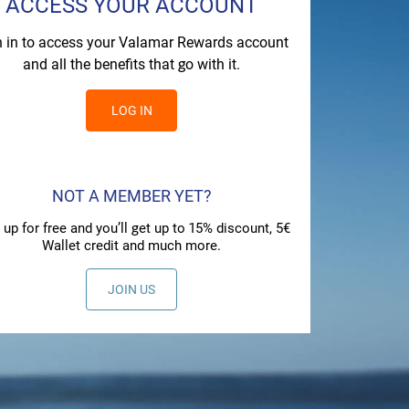
ACCESS YOUR ACCOUNT
n in to access your Valamar Rewards account
and all the benefits that go with it.
LOG IN
NOT A MEMBER YET?
 up for free and you’ll get up to 15% discount, 5€
Wallet credit and much more.
JOIN US