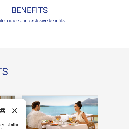
BENEFITS
ilor made and exclusive benefits
TS