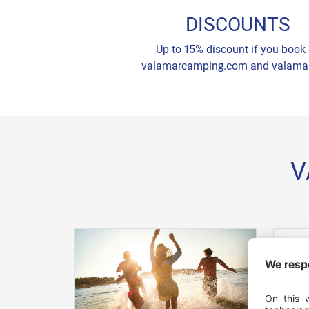
DISCOUNTS
Up to 15% discount if you book
valamarcamping.com and valama
V