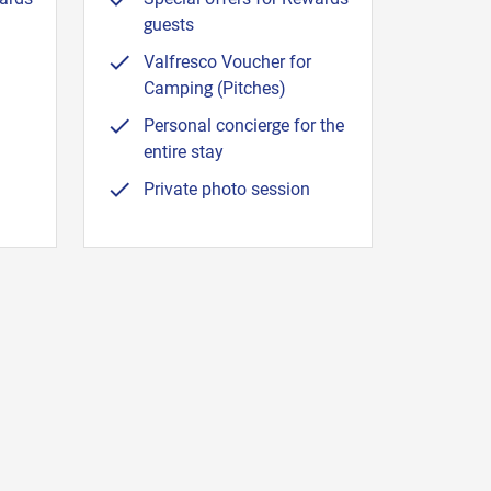
guests
Valfresco Voucher for
Camping (Pitches)
Personal concierge for the
entire stay
Private photo session