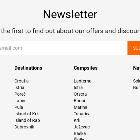
Newsletter
 the first to find out about our offers and discoun
SU
Destinations
Campsites
Na
Croatia
Lanterna
Sol
Istria
Istra
Bun
Poreč
Orsera
Labin
Brioni
Pula
Marina
Island of Krk
Tunarica
Island of Rab
Krk
Dubrovnik
Ježevac
Baška
Škrila