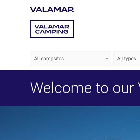
Welcome to our