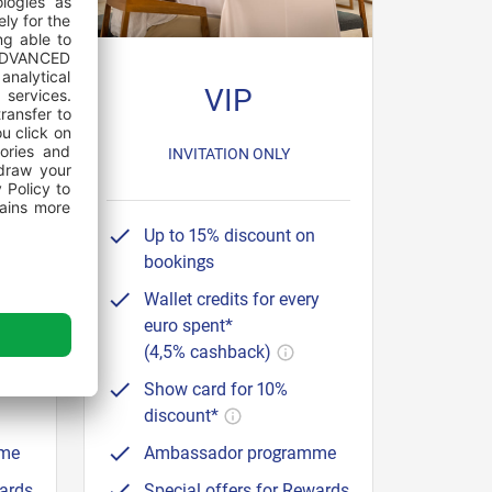
VIP
50
INVITATION ONLY
Up to 15% discount on
bookings
y
Wallet credits for every
euro spent*
(4,5% cashback)
Show card for 10%
discount*
mme
Ambassador programme
wards
Special offers for Rewards