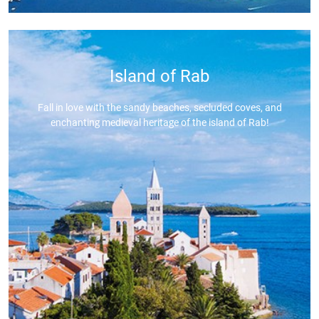
Island of Rab
Fall in love with the sandy beaches, secluded coves, and
enchanting medieval heritage of the island of Rab!