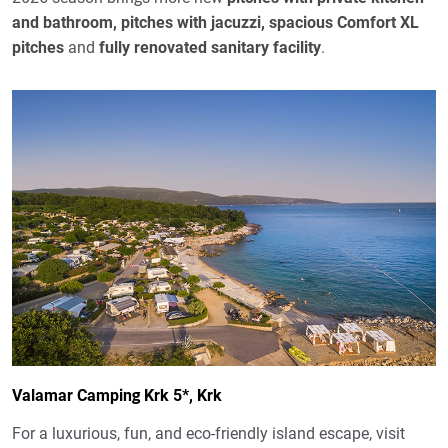
and bathroom, pitches with jacuzzi, spacious Comfort XL
pitches
and
fully renovated sanitary facility
.
Valamar Camping Krk 5*, Krk
For a luxurious, fun, and eco-friendly island escape, visit