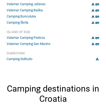
Valamar Camping Ježevac
Valamar Camping Baška
Camping Bunculuka
Camping Škrila
ISLAND OF RAB
Valamar Camping Padova
Valamar Camping San Marino
DUBROVNIK
Camping Solitudo
Camping destinations in
Croatia