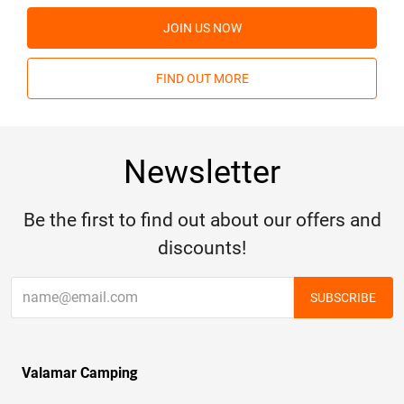
JOIN US NOW
FIND OUT MORE
Newsletter
Be the first to find out about our offers and
discounts!
SUBSCRIBE
Valamar Camping