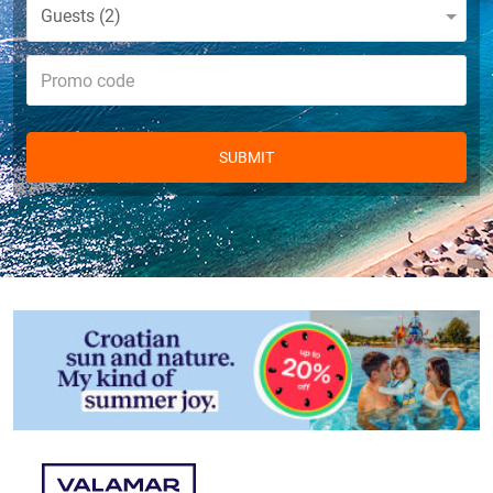
Guests
2
SUBMIT