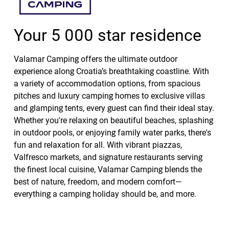
Your 5 000 star residence
Valamar Camping offers the ultimate outdoor
experience along Croatia’s breathtaking coastline. With
a variety of accommodation options, from spacious
pitches and luxury camping homes to exclusive villas
and glamping tents, every guest can find their ideal stay.
Whether you're relaxing on beautiful beaches, splashing
in outdoor pools, or enjoying family water parks, there's
fun and relaxation for all. With vibrant piazzas,
Valfresco markets, and signature restaurants serving
the finest local cuisine, Valamar Camping blends the
best of nature, freedom, and modern comfort—
everything a camping holiday should be, and more.