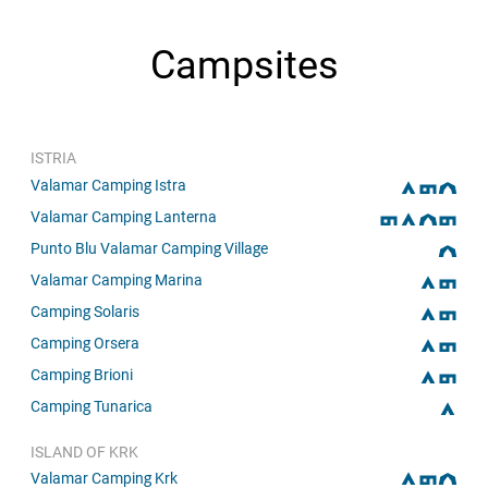
Campsites
ISTRIA
Valamar Camping Istra
Valamar Camping Lanterna
Punto Blu Valamar Camping Village
Valamar Camping Marina
Camping Solaris
Camping Orsera
Camping Brioni
Camping Tunarica
ISLAND OF KRK
Valamar Camping Krk