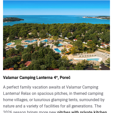
Valamar Camping Lanterna 4*, Poreč
A perfect family vacation awaits at Valamar Camping
Lanterna! Relax on spacious pitches, in themed camping
home villages, or luxurious glamping tents, surrounded by
nature and a variety of facilities for all generations. The
2026 season brings more new
pitches with private kitchen