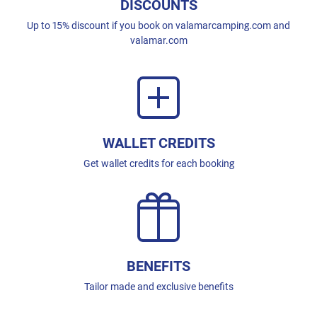
DISCOUNTS
Up to 15% discount if you book on valamarcamping.com and
valamar.com
WALLET CREDITS
Get wallet credits for each booking
BENEFITS
Tailor made and exclusive benefits