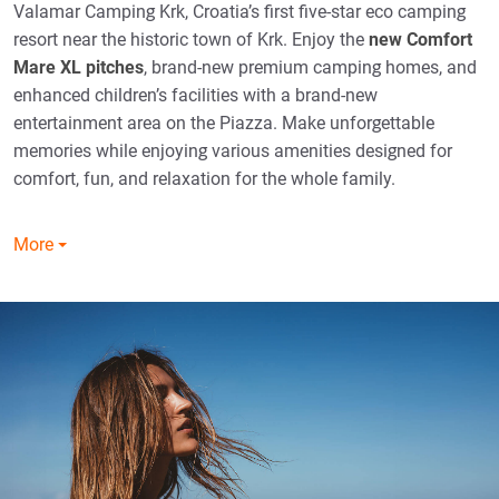
Valamar Camping Krk, Croatia’s first five-star eco camping
resort near the historic town of Krk. Enjoy the
new Comfort
Mare XL pitches
, brand-new premium camping homes, and
enhanced children’s facilities with a brand-new
entertainment area on the Piazza. Make unforgettable
memories while enjoying various amenities designed for
comfort, fun, and relaxation for the whole family.
More