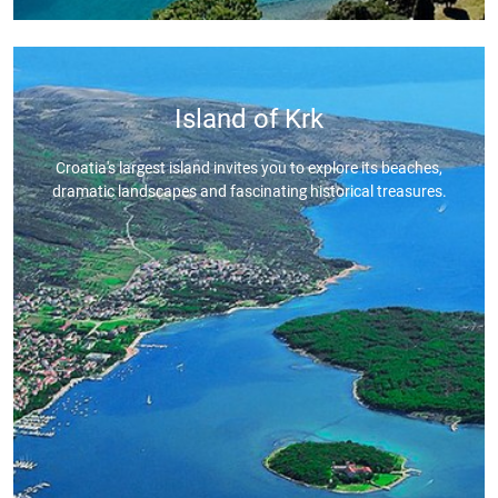
Island of Krk
Croatia's largest island invites you to explore its beaches,
dramatic landscapes and fascinating historical treasures.