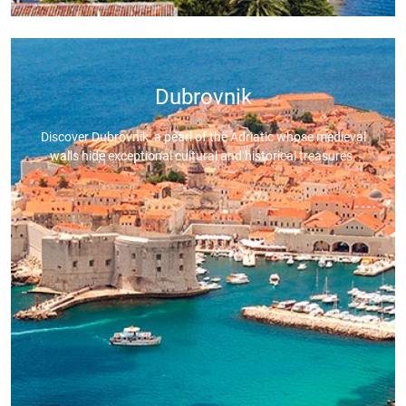
Dubrovnik
Discover Dubrovnik, a pearl of the Adriatic whose medieval
walls hide exceptional cultural and historical treasures.