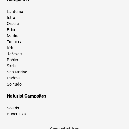
Lanterna
Istra
Orsera
Brioni
Marina
Tunarica
Krk
Ježevac
Baška
Škrila
San Marino
Padova
Solitudo
Naturist Campsites
Solaris
Bunculuka
Connect with us