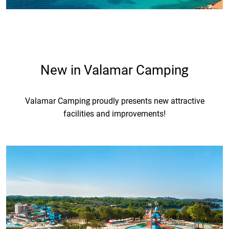
New in Valamar Camping
Valamar Camping proudly presents new attractive
facilities and improvements!