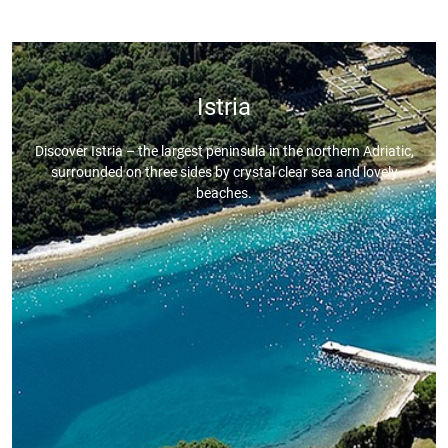
Istria
Discover Istria – the largest peninsula in the northern Adriatic,
surrounded on three sides by crystal clear sea and lovely
beaches.