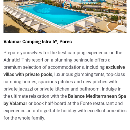
Valamar Camping Istra 5*, Poreč
Prepare yourselves for the best camping experience on the
Adriatic! This resort on a stunning peninsula offers a
premium selection of accommodations, including
exclusive
villas with private pools
, luxurious glamping tents, top-class
camping homes, spacious pitches and new pitches with
private jacuzzi or private kitchen and bathroom. Indulge in
the ultimate relaxation with the
Balance Mediterranean Spa
by Valamar
or book half-board at the Fonte restaurant and
experience an unforgettable holiday with excellent amenities
for the whole family.