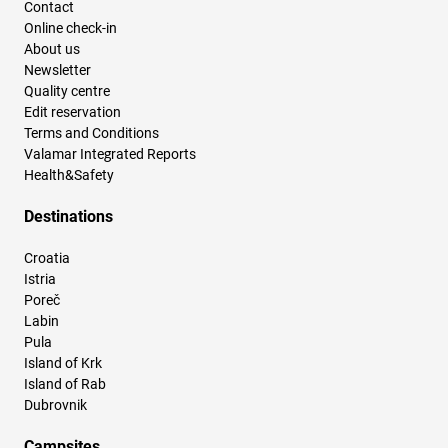
Contact
Online check-in
About us
Newsletter
Quality centre
Edit reservation
Terms and Conditions
Valamar Integrated Reports
Health&Safety
Destinations
Croatia
Istria
Poreč
Labin
Pula
Island of Krk
Island of Rab
Dubrovnik
Campsites