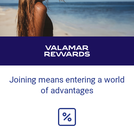
Joining means entering a world
of advantages