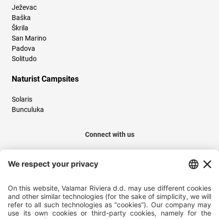
Ježevac
Baška
Škrila
San Marino
Padova
Solitudo
Naturist Campsites
Solaris
Bunculuka
Connect with us