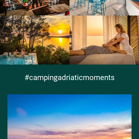
#campingadriaticmoments