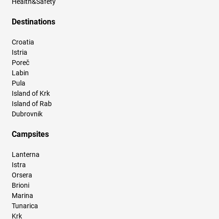
Health&Safety
Destinations
Croatia
Istria
Poreč
Labin
Pula
Island of Krk
Island of Rab
Dubrovnik
Campsites
Lanterna
Istra
Orsera
Brioni
Marina
Tunarica
Krk