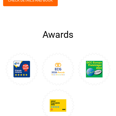
CHECK DETAILS AND BOOK
Awards