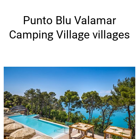
Punto Blu Valamar
Camping Village villages