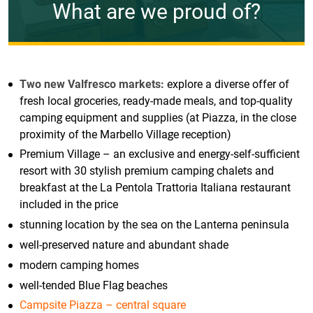
What are we proud of?
Two new Valfresco markets:
explore a diverse offer of
fresh local groceries, ready-made meals, and top-quality
camping equipment and supplies (at Piazza, in the close
proximity of the Marbello Village reception)
Premium Village – an exclusive and energy-self-sufficient
resort with 30 stylish premium camping chalets and
breakfast at the La Pentola Trattoria Italiana restaurant
included in the price
stunning location by the sea on the Lanterna peninsula
well-preserved nature and abundant shade
modern camping homes
well-tended Blue Flag beaches
Campsite Piazza – central square