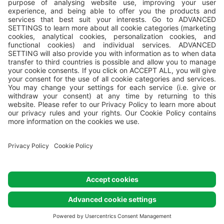
All campsites are managed by
Valamar
, Valamar Riviera, d.d,
Stancija Kaligari 1, Poreč, Croatia.
© Valamar Camping
All Rights
Reserved
Cookie settings
Cookie policy
Privacy policy