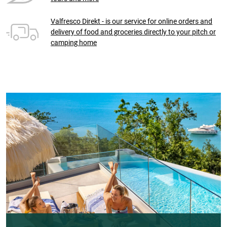
Valfresco Direkt - is our service for online orders and
delivery of food and groceries directly to your pitch or
camping home