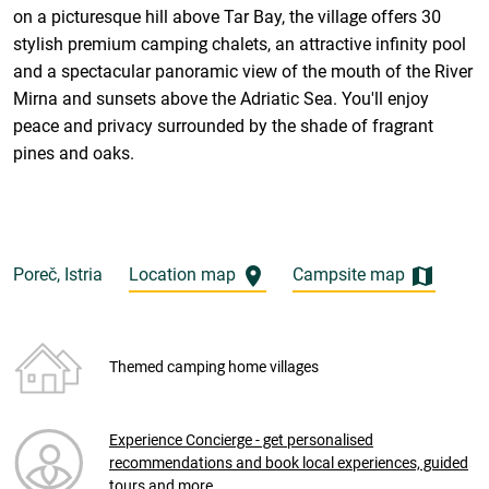
on a picturesque hill above Tar Bay, the village offers 30
stylish premium camping chalets, an attractive infinity pool
and a spectacular panoramic view of the mouth of the River
Mirna and sunsets above the Adriatic Sea. You'll enjoy
peace and privacy surrounded by the shade of fragrant
pines and oaks.
Poreč, Istria
Location map
Campsite map
Themed camping home villages
Experience Concierge - get personalised
recommendations and book local experiences, guided
tours and more