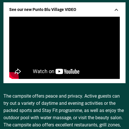
See our new Punto Blu Village VIDEO
The campsite offers peace and privacy. Active guests can
try out a variety of daytime and evening activities or the
packed sports and Stay Fit programme, as well as enjoy the
outdoor pool with water massage, or visit the beauty salon.
The campsite also offers excellent restaurants, grill zones,