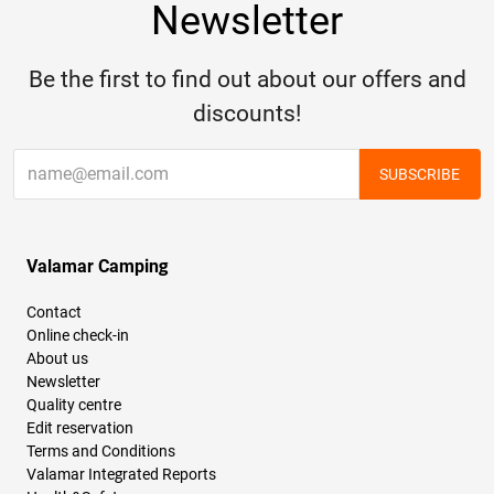
Newsletter
Be the first to find out about our offers and
discounts!
SUBSCRIBE
Valamar Camping
Contact
Online check-in
About us
Newsletter
Quality centre
Edit reservation
Terms and Conditions
Valamar Integrated Reports