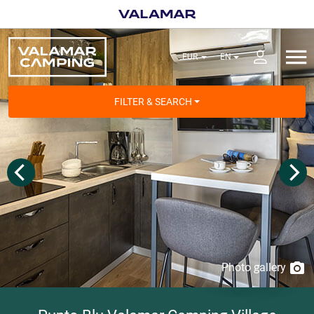
FILTER & SEARCH
Photo gallery