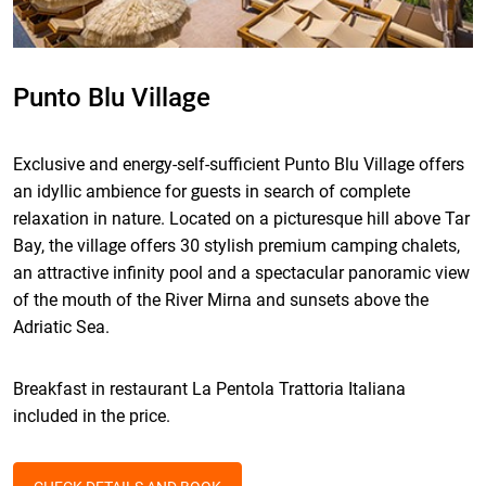
Punto Blu Village
Exclusive and energy-self-sufficient Punto Blu Village offers
an idyllic ambience for
guests in search of complete
relaxation in nature. Located on a picturesque hill above Tar
Bay, the village offers 30 stylish premium camping chalets,
an attractive infinity pool and a spectacular panoramic view
of the mouth of the River Mirna and sunsets above the
Adriatic Sea.
Breakfast in restaurant La Pentola Trattoria Italiana
included in the price.