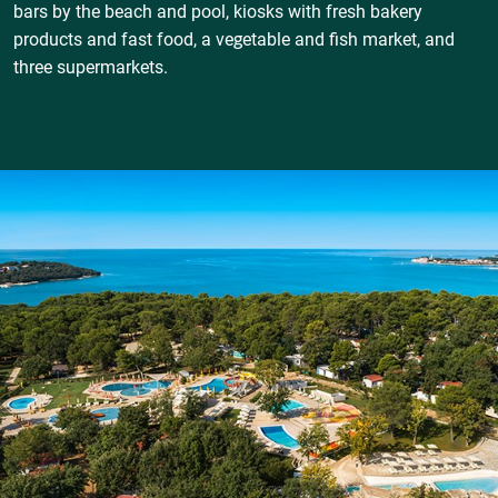
bars by the beach and pool, kiosks with fresh bakery
products and fast food, a vegetable and fish market, and
three supermarkets.