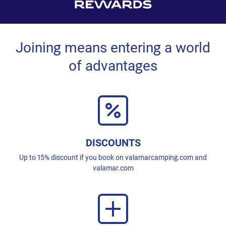
Joining means entering a world
of advantages
DISCOUNTS
Up to 15% discount if you book on valamarcamping.com and
valamar.com