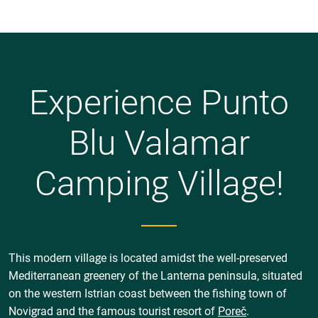
Experience Punto
Blu Valamar
Camping Village!
This modern village is located amidst the well-preserved
Mediterranean greenery of the Lanterna peninsula, situated
on the western Istrian coast between the fishing town of
Novigrad and the famous tourist resort of
Poreč
.