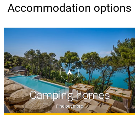
Accommodation options
Camping homes
Find out more