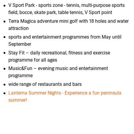
V Sport Park - sports zone - tennis, multi-purpose sports
field, bocce, skate park, table tennis, V Sport point
Terra Magica adventure mini golf with 18 holes and water
attraction
sports and entertainment programmes from May until
September
Stay Fit – daily recreational, fitness and exercise
programme for all ages
Music&Fun – evening music and entertainment
programme
wide range of restaurants and bars
Lanterna Summer Nights - Experience a fun peninsula
summer!