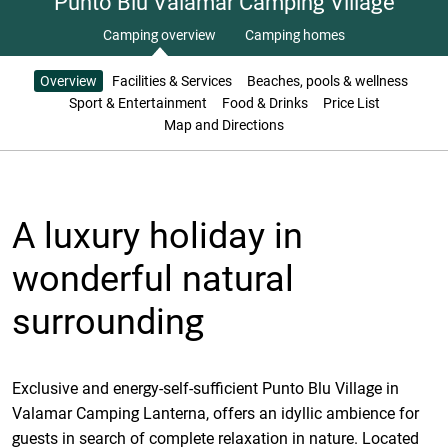
Punto Blu Valamar Camping Village
Camping overview
Camping homes
Overview
Facilities & Services
Beaches, pools & wellness
Sport & Entertainment
Food & Drinks
Price List
Map and Directions
A luxury holiday in
wonderful natural
surrounding
Exclusive and energy-self-sufficient Punto Blu Village in
Valamar Camping Lanterna, offers an idyllic ambience for
guests in search of complete relaxation in nature. Located