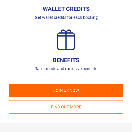
WALLET CREDITS
Get wallet credits for each booking
BENEFITS
Tailor made and exclusive benefits
JOIN US NOW
FIND OUT MORE