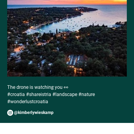
The drone is watching you 👀
#croatia #shareistria #landscape #nature
#wonderlustcroatia
@kimberlywieskamp