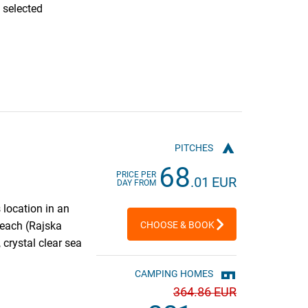
 selected
PITCHES
68
PRICE PER
.01 EUR
DAY FROM
 location in an
Beach (Rajska
CHOOSE & BOOK
 crystal clear sea
CAMPING HOMES
364
.86 EUR