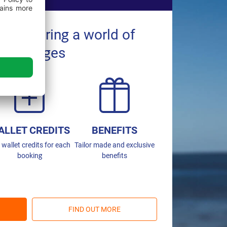
ns entering a world of
advantages
ALLET CREDITS
BENEFITS
 wallet credits for each
Tailor made and exclusive
booking
benefits
FIND OUT MORE