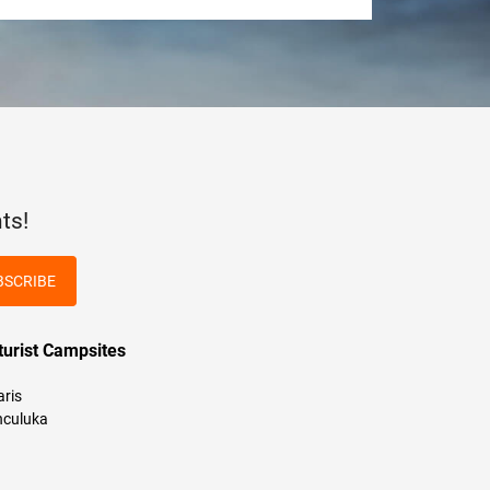
ts!
BSCRIBE
turist Campsites
aris
culuka