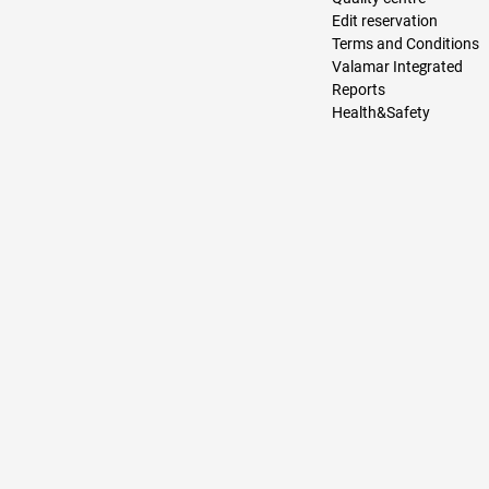
Edit reservation
Terms and Conditions
Valamar Integrated
Reports
Health&Safety