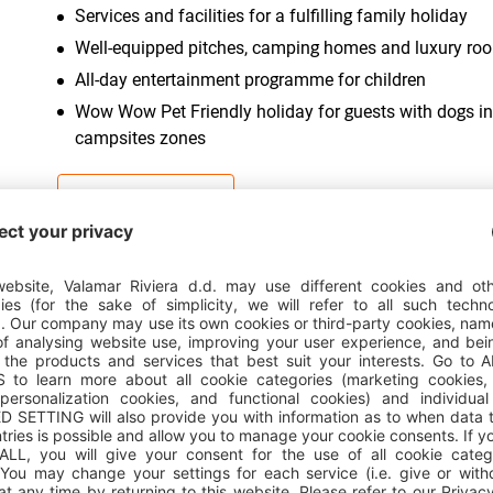
Services and facilities for a fulfilling family holiday
Well-equipped pitches, camping homes and luxury ro
All-day entertainment programme for children
Wow Wow Pet Friendly holiday for guests with dogs in
campsites zones
CAMPSITE DETAILS