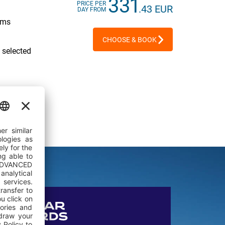
331
PRICE PER
.43 EUR
DAY FROM
oms
CHOOSE & BOOK
 selected