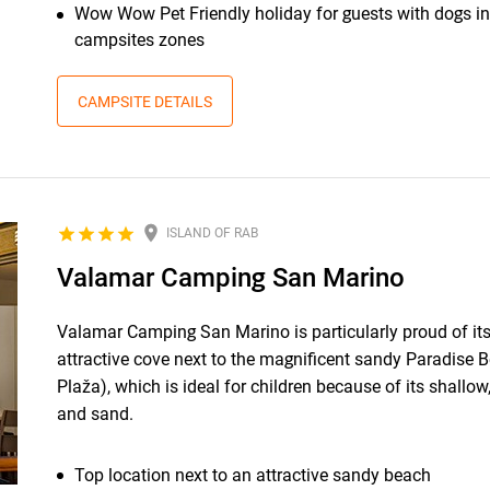
Wow Wow Pet Friendly holiday for guests with dogs in
campsites zones
CAMPSITE DETAILS
ISLAND OF RAB
Valamar Camping San Marino
Valamar Camping San Marino is particularly proud of its
attractive cove next to the magnificent sandy Paradise 
Plaža), which is ideal for children because of its shallow,
and sand.
Top location next to an attractive sandy beach