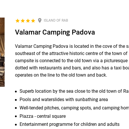
ISLAND OF RAB
Valamar Camping Padova
Valamar Camping Padova is located in the cove of the
southeast of the attractive historic centre of the town o
campsite is connected to the old town via a picturesqu
dotted with restaurants and bars, and also has a taxi bo
operates on the line to the old town and back.
Superb location by the sea close to the old town of R
Pools and waterslides with sunbathing area
Well-tended pitches, camping spots, and camping ho
Piazza - central square
Entertainment programme for children and adults