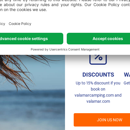
Joining mea
DISCOUNTS
W
Up to 15% discount if you
Get
book on
valamarcamping.com and
valamar.com
JOIN US NOW