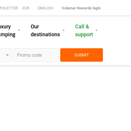
WSLETTER
EUR
ENGLISH
Valamar Rewards login
uxury
Our
Call &
amping
destinations
support
SUBMIT