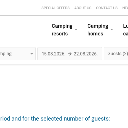
SPECIAL OFFERS
ABOUT US
CONTACT US
NE
Camping
Camping
L
resorts
homes
c
Guests
2
riod and for the selected number of guests: