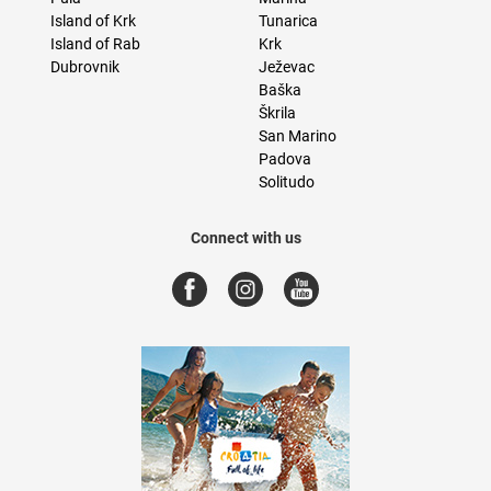
Island of Krk
Tunarica
Island of Rab
Krk
Dubrovnik
Ježevac
Baška
Škrila
San Marino
Padova
Solitudo
Connect with us