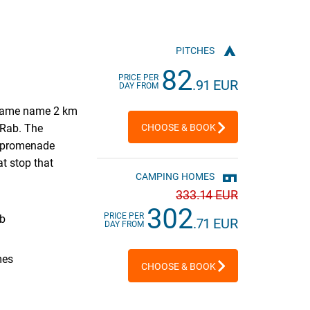
PITCHES
82
PRICE PER
.91 EUR
DAY FROM
 same name 2 km
f Rab. The
CHOOSE & BOOK
e promenade
at stop that
CAMPING HOMES
333
.14 EUR
302
PRICE PER
ab
.71 EUR
DAY FROM
mes
CHOOSE & BOOK