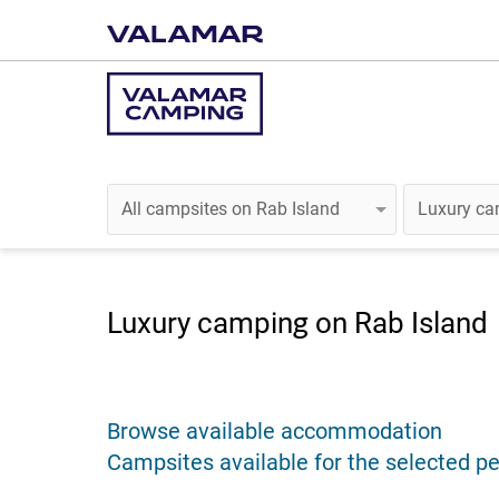
Luxury camping on Rab Island
Browse available accommodation
Campsites available for the selected pe