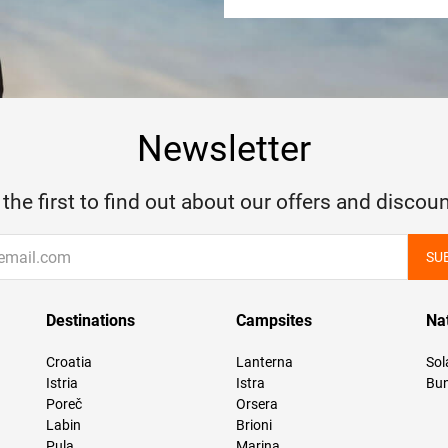
Newsletter
 the first to find out about our offers and discoun
SU
Destinations
Campsites
Na
Croatia
Lanterna
Sol
Istria
Istra
Bun
Poreč
Orsera
Labin
Brioni
Pula
Marina