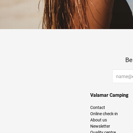
Be
Valamar Camping
Contact
Online check-in
About us
Newsletter
Quality centre