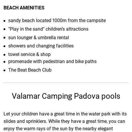
BEACH AMENITIES
sandy beach located 1000m from the campsite
"Play in the sand" children’s attractions
sun lounger & umbrella rental
showers and changing facilities
towel service & shop
promenade with pedestrian and bike paths
The Beat Beach Club
Valamar Camping Padova pools
Let your children have a great time in the water park with its
slides and sprinklers. While they have a great time, you can
enjoy the warm rays of the sun by the nearby elegant