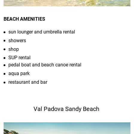
BEACH AMENITIES
sun lounger and umbrella rental
showers
shop
SUP rental
pedal boat and beach canoe rental
aqua park
restaurant and bar
Val Padova Sandy Beach