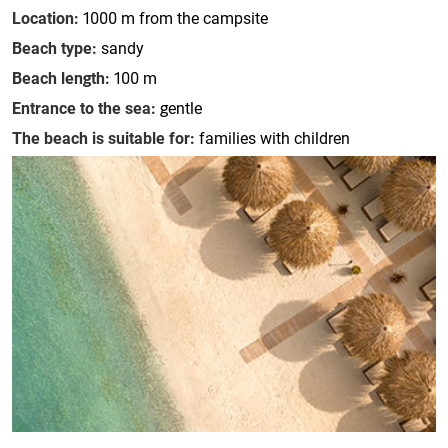
Location:
1000 m from the campsite
Beach type:
sandy
Beach length:
100 m
Entrance to the sea:
gentle
The beach is suitable for:
families with children