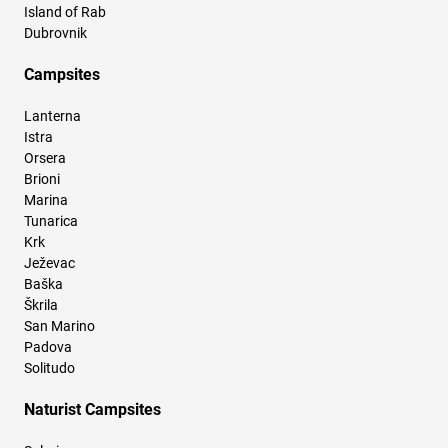
Island of Rab
Dubrovnik
Campsites
Lanterna
Istra
Orsera
Brioni
Marina
Tunarica
Krk
Ježevac
Baška
Škrila
San Marino
Padova
Solitudo
Naturist Campsites