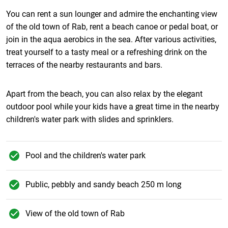
You can rent a sun lounger and admire the enchanting view
of the old town of Rab, rent a beach canoe or pedal boat, or
join in the aqua aerobics in the sea. After various activities,
treat yourself to a tasty meal or a refreshing drink on the
terraces of the nearby restaurants and bars.
Apart from the beach, you can also relax by the elegant
outdoor pool while your kids have a great time in the nearby
children's water park with slides and sprinklers.
Pool and the children's water park
Public, pebbly and sandy beach 250 m long
View of the old town of Rab