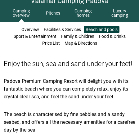
Valamar Camping Padova
Camping
Camping
Luxury
Pitches
overview
homes
camping
Overview
Facilities & Services
Beach and pools
Sport & Entertainment
Family & Children
Food & Drinks
Price List
Map & Directions
Enjoy the sun, sea and sand under your feet!
Padova Premium Camping Resort will delight you with its
fantastic beach where you can completely relax, enjoy its
crystal clear sea, and feel the sand under your feet.
The beach is characterised by fine pebbles and a sandy
seabed, and offers all the necessary amenities for a carefree
day by the sea.