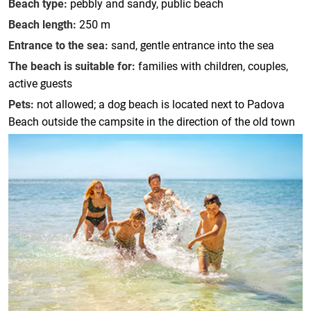
Beach type:
pebbly and sandy, public beach
Beach length:
250 m
Entrance to the sea:
sand, gentle entrance into the sea
The beach is suitable for:
families with children, couples,
active guests
Pets:
not allowed; a dog beach is located next to Padova
Beach outside the campsite in the direction of the old town