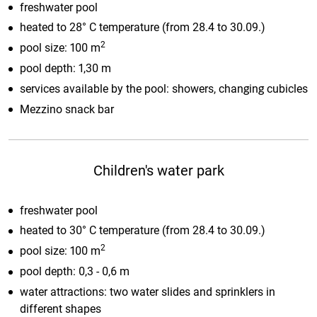
freshwater pool
heated to 28° C temperature (from 28.4 to 30.09.)
2
pool size: 100 m
pool depth: 1,30 m
services available by the pool: showers, changing cubicles
Mezzino snack bar
Children's water park
freshwater pool
heated to 30° C temperature (from 28.4 to 30.09.)
2
pool size: 100 m
pool depth: 0,3 - 0,6 m
water attractions: two water slides and sprinklers in
different shapes