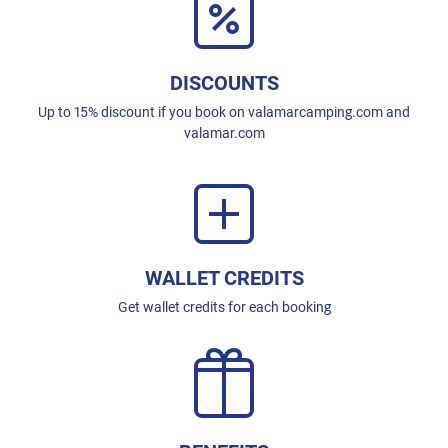
DISCOUNTS
Up to 15% discount if you book on valamarcamping.com and
valamar.com
WALLET CREDITS
Get wallet credits for each booking