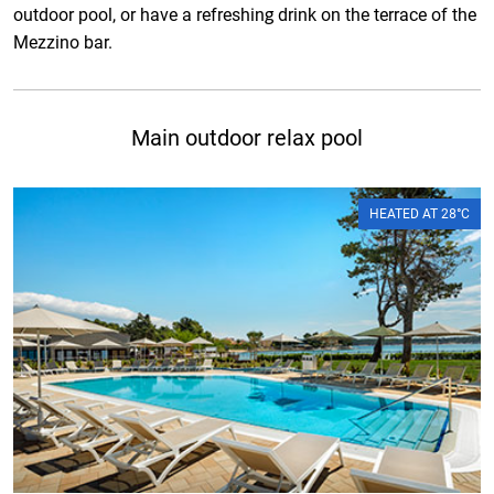
outdoor pool, or have a refreshing drink on the terrace of the
Mezzino bar.
Main outdoor relax pool
HEATED AT 28°C