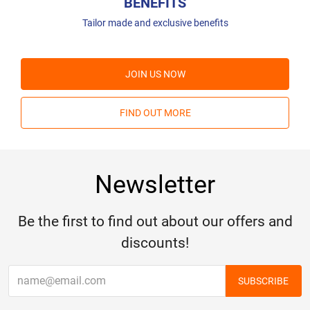
BENEFITS
Tailor made and exclusive benefits
JOIN US NOW
FIND OUT MORE
Newsletter
Be the first to find out about our offers and
discounts!
SUBSCRIBE