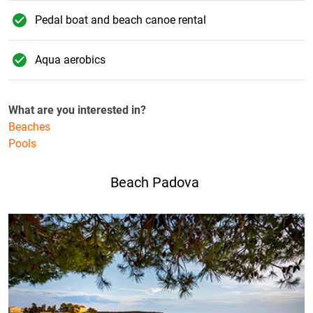
Pedal boat and beach canoe rental
Aqua aerobics
What are you interested in?
Beaches
Pools
Beach Padova