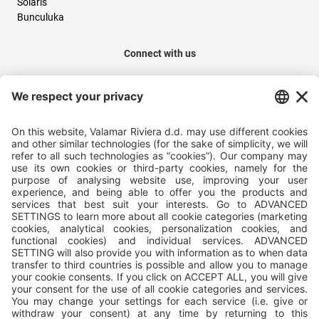
Solaris
Bunculuka
Connect with us