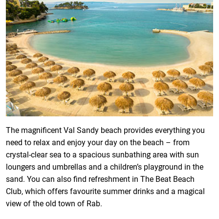
The magnificent Val Sandy beach provides everything you
need to relax and enjoy your day on the beach – from
crystal-clear sea to a spacious sunbathing area with sun
loungers and umbrellas and a children’s playground in the
sand. You can also find refreshment in The Beat Beach
Club, which offers favourite summer drinks and a magical
view of the old town of Rab.