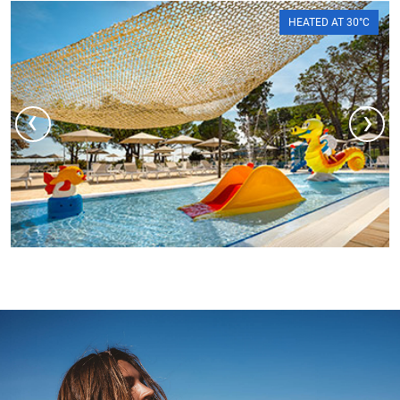
HEATED AT 30°C
‹
›