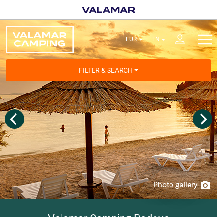
FILTER & SEARCH
Photo gallery