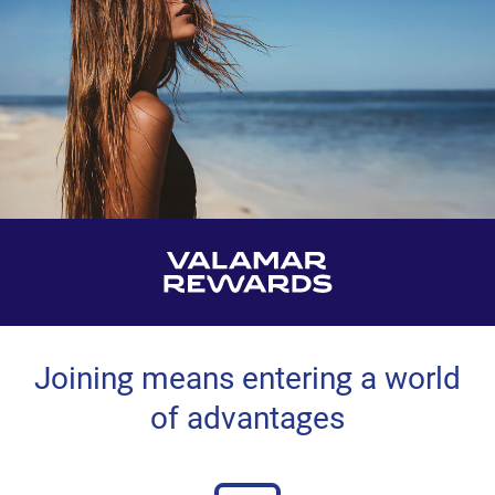
Joining means entering a world
of advantages