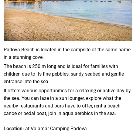
Padova Beach is located in the campsite of the same name
in a stunning cove.
The beach is 250 m long and is ideal for families with
children due to its fine pebbles, sandy seabed and gentle
entrance into the sea.
It offers various opportunities for a relaxing or active day by
the sea. You can laze in a sun lounger, explore what the
nearby restaurants and bars have to offer, rent a beach
canoe or pedal boat, join in aqua aerobics in the sea.
Location:
at Valamar Camping Padova