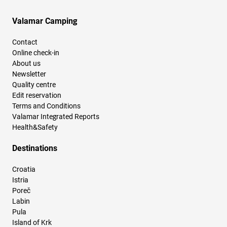
Valamar Camping
Contact
Online check-in
About us
Newsletter
Quality centre
Edit reservation
Terms and Conditions
Valamar Integrated Reports
Health&Safety
Destinations
Croatia
Istria
Poreč
Labin
Pula
Island of Krk