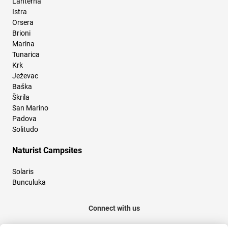
Lanterna
Istra
Orsera
Brioni
Marina
Tunarica
Krk
Ježevac
Baška
Škrila
San Marino
Padova
Solitudo
Naturist Campsites
Solaris
Bunculuka
Connect with us