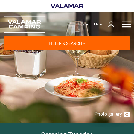
FILTER & SEARCH
Photo gallery