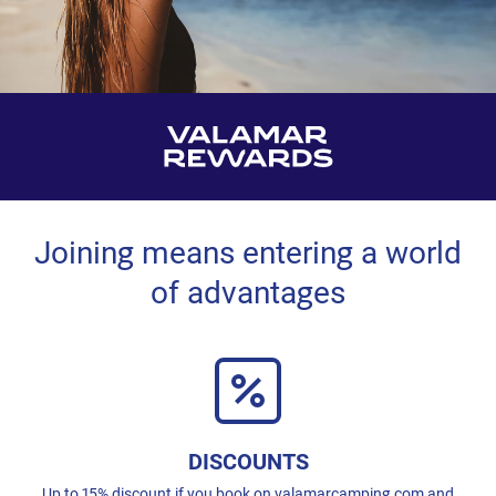
Joining means entering a world
of advantages
DISCOUNTS
Up to 15% discount if you book on valamarcamping.com and