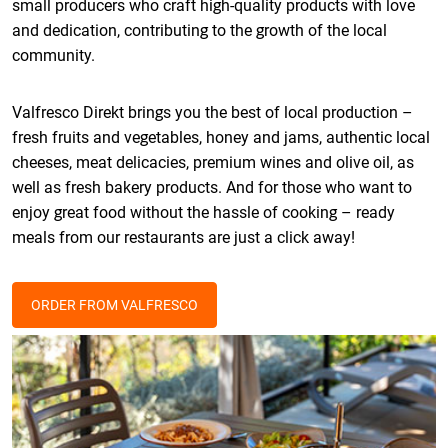
small producers who craft high-quality products with love
and dedication, contributing to the growth of the local
community.
Valfresco Direkt brings you the best of local production –
fresh fruits and vegetables, honey and jams, authentic local
cheeses, meat delicacies, premium wines and olive oil, as
well as fresh bakery products. And for those who want to
enjoy great food without the hassle of cooking – ready
meals from our restaurants are just a click away!
ORDER FROM VALFRESCO