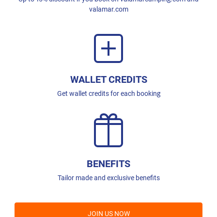
valamar.com
WALLET CREDITS
Get wallet credits for each booking
BENEFITS
Tailor made and exclusive benefits
JOIN US NOW