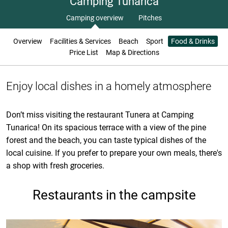
Camping Tunarica
Camping overview
Pitches
Overview
Facilities & Services
Beach
Sport
Food & Drinks
Price List
Map & Directions
Enjoy local dishes in a homely atmosphere
Don’t miss visiting the restaurant Tunera at Camping
Tunarica! On its spacious terrace with a view of the pine
forest and the beach, you can taste typical dishes of the
local cuisine. If you prefer to prepare your own meals, there's
a shop with fresh groceries.
Restaurants in the campsite