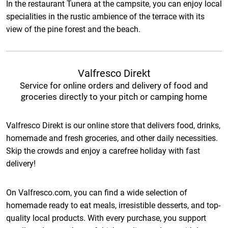
In the restaurant Tunera at the campsite, you can enjoy local
specialities in the rustic ambience of the terrace with its
view of the pine forest and the beach.
Valfresco Direkt
Service for online orders and delivery of food and
groceries directly to your pitch or camping home
Valfresco Direkt is our online store that delivers food, drinks,
homemade and fresh groceries, and other daily necessities.
Skip the crowds and enjoy a carefree holiday with fast
delivery!
On Valfresco.com, you can find a wide selection of
homemade ready to eat meals, irresistible desserts, and top-
quality local products. With every purchase, you support