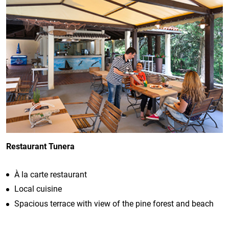
Restaurant Tunera
À la carte restaurant
Local cuisine
Spacious terrace with view of the pine forest and beach