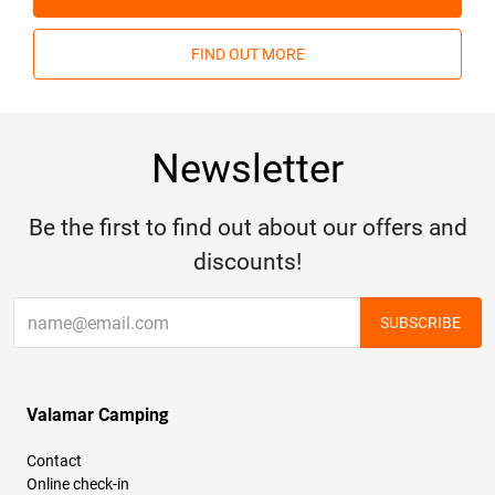
FIND OUT MORE
Newsletter
Be the first to find out about our offers and
discounts!
SUBSCRIBE
Valamar Camping
Contact
Online check-in