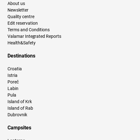
About us
Newsletter
Quality centre
Edit reservation
Terms and Conditions
Valamar Integrated Reports
Health&Safety
Destinations
Croatia
Istria
Poreč
Labin
Pula
Island of Krk
Island of Rab
Dubrovnik
Campsites