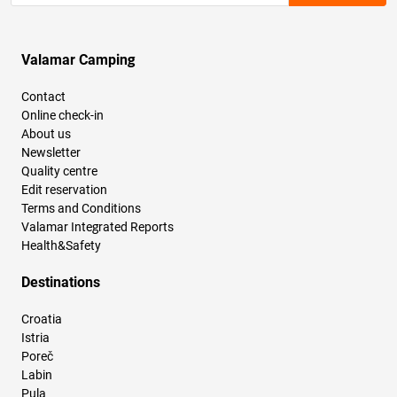
Valamar Camping
Contact
Online check-in
About us
Newsletter
Quality centre
Edit reservation
Terms and Conditions
Valamar Integrated Reports
Health&Safety
Destinations
Croatia
Istria
Poreč
Labin
Pula