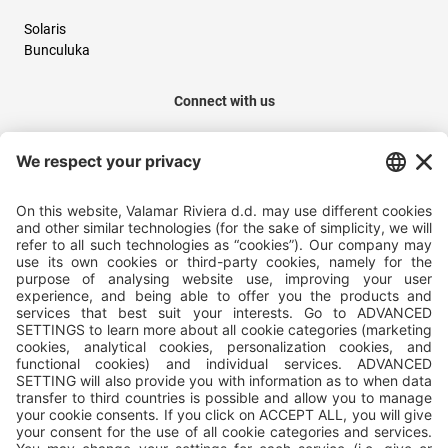
Solaris
Bunculuka
Connect with us