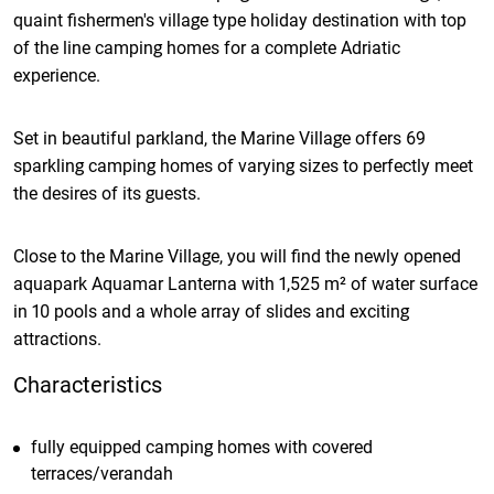
quaint fishermen's village type holiday destination with top
of the line camping homes for a complete Adriatic
experience.
Set in beautiful parkland, the Marine Village offers 69
sparkling camping homes of varying sizes to perfectly meet
the desires of its guests.
Close to the Marine Village, you will find the newly opened
aquapark Aquamar Lanterna with 1,525 m² of water surface
in 10 pools and a whole array of slides and exciting
attractions.
Characteristics
fully equipped camping homes with covered
terraces/verandah