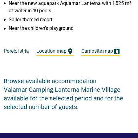
Near the new aquapark Aquamar Lanterna with 1,525 m²
of water in 10 pools
Sailor-themed resort
Near the children's playground
Poreč, Istria
Location map
Campsite map
Browse available accommodation
Valamar Camping Lanterna Marine Village
available for the selected period and for the
selected number of guests: