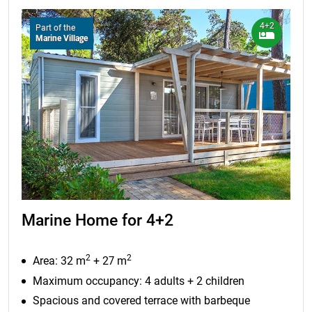
4+2
Part of the
Marine Village
Marine Home for 4+2
2
2
Area: 32 m
+ 27 m
Maximum occupancy: 4 adults + 2 children
Spacious and covered terrace with barbeque