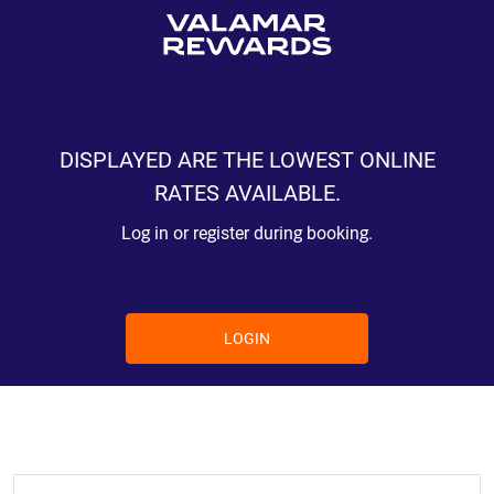
DISPLAYED ARE THE LOWEST ONLINE
RATES AVAILABLE.
Log in or register during booking.
LOGIN