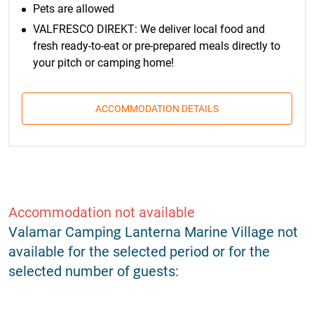
Pets are allowed
VALFRESCO DIREKT: We deliver local food and
fresh ready-to-eat or pre-prepared meals directly to
your pitch or camping home!
ACCOMMODATION DETAILS
Accommodation not available
Valamar Camping Lanterna Marine Village not
available for the selected period or for the
selected number of guests: