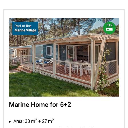
6+2
Part of the
Marine Village
Marine Home for 6+2
2
2
Area: 38 m
+ 27 m