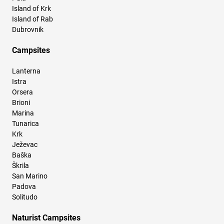
Island of Krk
Island of Rab
Dubrovnik
Campsites
Lanterna
Istra
Orsera
Brioni
Marina
Tunarica
Krk
Ježevac
Baška
Škrila
San Marino
Padova
Solitudo
Naturist Campsites