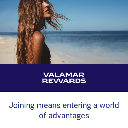
Joining means entering a world
of advantages