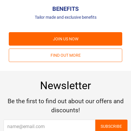
BENEFITS
Tailor made and exclusive benefits
JOIN US NOW
FIND OUT MORE
Newsletter
Be the first to find out about our offers and
discounts!
SUBSCRIBE