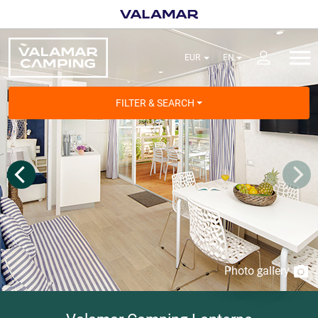
FILTER & SEARCH
Photo gallery