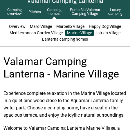
Valamar Camping Lanterna
Camping
Camping
Punto Blu Valamar
Luxury
Pitches
overview
homes
Camping Village
camping
Overview
Maro Village
Marbello Village
Happy Dog Village
Mediterranean Garden Village
Marine Village
Istrian Village
Lanterna camping homes
Valamar Camping
Lanterna - Marine Village
Experience complete relaxation in the Marine Village located
in a quiet pine wood close to the Aquamar Lanterna family
water park. Choose a camping home, have a seat on the
spacious terrace, and enjoy the idyllic natural surroundings.
Welcome to Valamar Camping Lanterna Marine Village, a