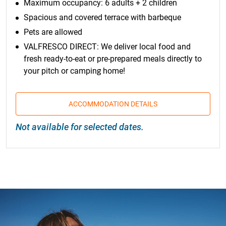
Maximum occupancy: 6 adults + 2 children
Spacious and covered terrace with barbeque
Pets are allowed
VALFRESCO DIRECT: We deliver local food and
fresh ready-to-eat or pre-prepared meals directly to
your pitch or camping home!
ACCOMMODATION DETAILS
Not available for selected dates.