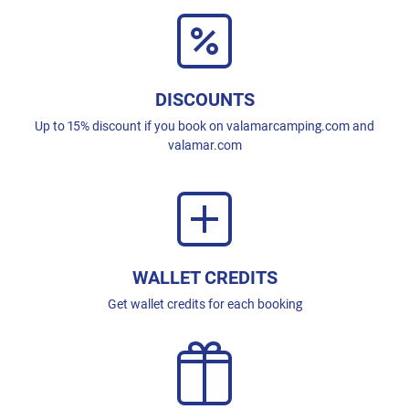
DISCOUNTS
Up to 15% discount if you book on valamarcamping.com and
valamar.com
WALLET CREDITS
Get wallet credits for each booking