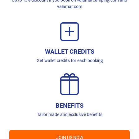
valamar.com
WALLET CREDITS
Get wallet credits for each booking
BENEFITS
Tailor made and exclusive benefits
JOIN US NOW