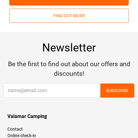
FIND OUT MORE
Newsletter
Be the first to find out about our offers and
discounts!
SUBSCRIBE
Valamar Camping
Contact
Online check-in