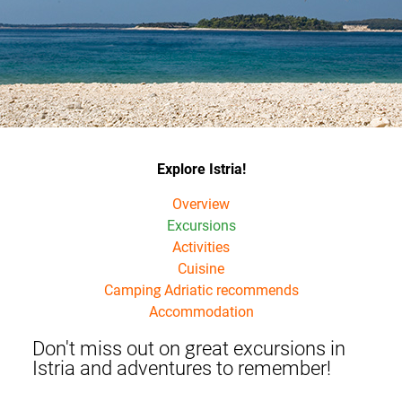
Explore Istria!
Overview
Excursions
Activities
Cuisine
Camping Adriatic recommends
Accommodation
Don't miss out on great excursions in
Istria and adventures to remember!