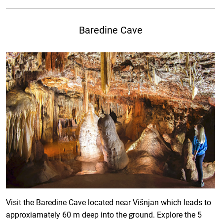
Baredine Cave
Visit the Baredine Cave located near Višnjan which leads to
approxiamately 60 m deep into the ground. Explore the 5