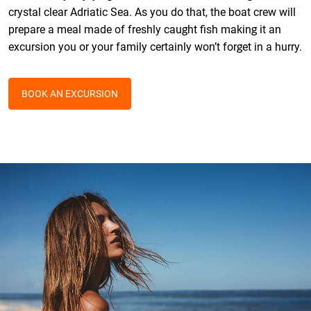
crystal clear Adriatic Sea. As you do that, the boat crew will
prepare a meal made of freshly caught fish making it an
excursion you or your family certainly won’t forget in a hurry.
BOOK AN EXCURSION