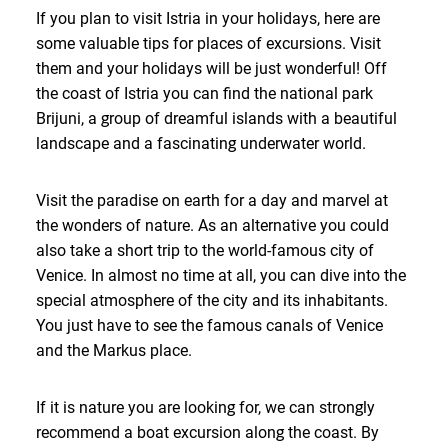
If you plan to visit Istria in your holidays, here are
some valuable tips for places of excursions. Visit
them and your holidays will be just wonderful! Off
the coast of Istria you can find the national park
Brijuni, a group of dreamful islands with a beautiful
landscape and a fascinating underwater world.
Visit the paradise on earth for a day and marvel at
the wonders of nature. As an alternative you could
also take a short trip to the world-famous city of
Venice. In almost no time at all, you can dive into the
special atmosphere of the city and its inhabitants.
You just have to see the famous canals of Venice
and the Markus place.
If it is nature you are looking for, we can strongly
recommend a boat excursion along the coast. By