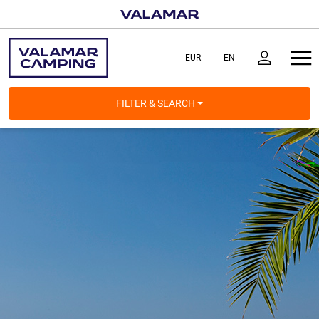
FILTER & SEARCH