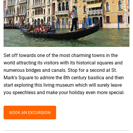
Set off towards one of the most charming towns in the
world attracting its visitors with its historical squares and
numerous bridges and canals. Stop for a second at St.
Mark's Square to admire the 8th century basilica and then
start exploring this living museum which will surely leave
you speechless and make your holiday even more special.
BOOK AN EXCURSION