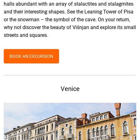
halls abundant with an array of stalactites and stalagmites
and their interesting shapes. See the Leaning Tower of Pisa
or the snowman – the symbol of the cave. On your return,
why not discover the beauty of Višnjan and explore its small
streets and squares.
BOOK AN EXCURSION
Venice