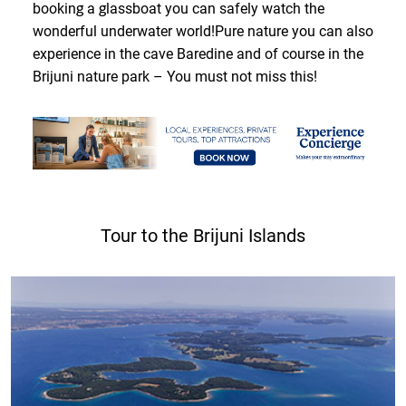
booking a glassboat you can safely watch the
wonderful underwater world!Pure nature you can also
experience in the cave Baredine and of course in the
Brijuni nature park – You must not miss this!
Tour to the Brijuni Islands