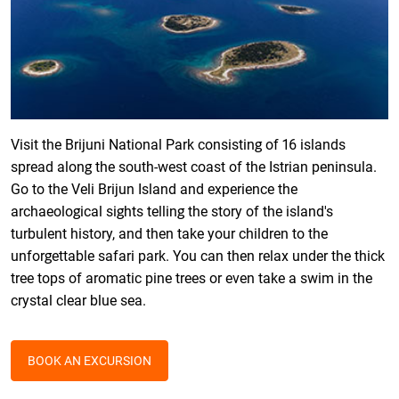
Visit the Brijuni National Park consisting of 16 islands
spread along the south-west coast of the Istrian peninsula.
Go to the Veli Brijun Island and experience the
archaeological sights telling the story of the island's
turbulent history, and then take your children to the
unforgettable safari park. You can then relax under the thick
tree tops of aromatic pine trees or even take a swim in the
crystal clear blue sea.
BOOK AN EXCURSION