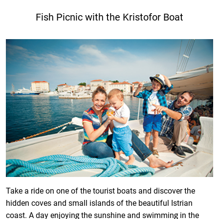
Fish Picnic with the Kristofor Boat
Take a ride on one of the tourist boats and discover the
hidden coves and small islands of the beautiful Istrian
coast. A day enjoying the sunshine and swimming in the