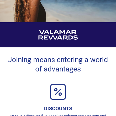
Joining means entering a world
of advantages
DISCOUNTS
Up to 15% discount if you book on valamarcamping.com and