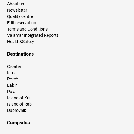
About us
Newsletter
Quality centre
Edit reservation
Terms and Conditions
Valamar Integrated Reports
Health&Safety
Destinations
Croatia
Istria
Poreč
Labin
Pula
Island of Krk
Island of Rab
Dubrovnik
Campsites