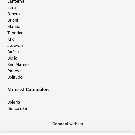
Lanterna
Istra
Orsera
Brioni
Marina
Tunarica
Krk
Ježevac
Baška
Škrila
San Marino
Padova
Solitudo
Naturist Campsites
Solaris
Bunculuka
Connect with us