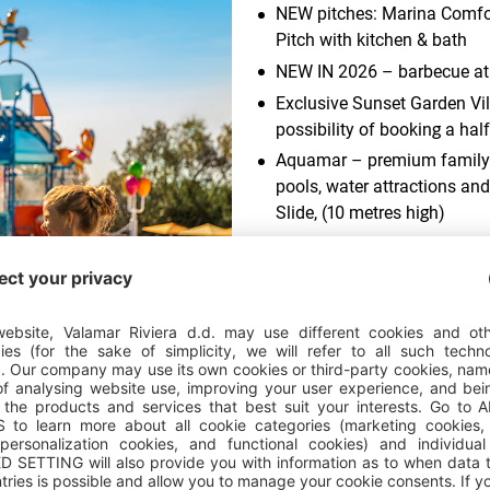
NEW pitches: Marina Comfor
Pitch with kitchen & bath
NEW IN 2026 – barbecue at 
Exclusive Sunset Garden Vill
possibility of booking a hal
Aquamar – premium family 
pools, water attractions and
Slide, (10 metres high)
Spacious indoor entertainm
held at the Istra Theatre, ch
board service (breakfast an
as part of the Maro holiday
children aged 3 to 12
Histri Island Edutainment P
ud of?
and residents of the Bronze 
More details
Maro Family Beach and Suns
children