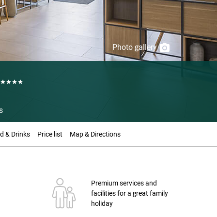
Photo gallery
s
d & Drinks
Price list
Map & Directions
Premium services and
facilities for a great family
holiday