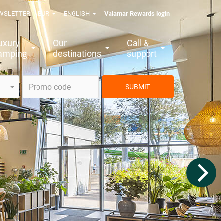
WSLETTER
EUR
ENGLISH
Valamar Rewards login
uxury
Our
Call &
amping
destinations
support
SUBMIT