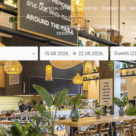
SPECIAL OFFERS
ABOUT US
CONTACT US
NE
Camping
Camping
L
resorts
homes
c
Guests
2