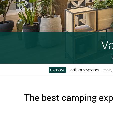
Va
Overview
Facilities & Services
Pools,
The best camping expe