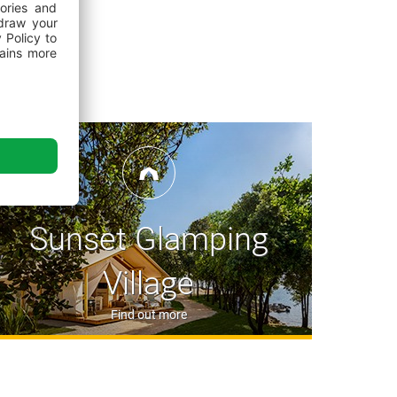
ite square
with its Grano Duro Pizza & Pasta
shops, bars and an event area in a fantastic
est tuna specialities and local gourmet offer
ant offers an extensive buffet breakfast and dinner
le)
camping homes and glamping tents can book a half-board service
website; guests staying on camping pitches can book the service
r at the campsite reception.
 enjoy authentic and traditional Istrian cuisine,
back in the day, with simple yet delicious dishes
Sunset Glamping
ducers
y burgers, local craft beers, wraps and salads from
Village
railer
ide range of alcoholic and non-alcoholic
Find out more
s and ice creams on the Val Maro Family Beach
Mediterranean fare based on grilled specialties,