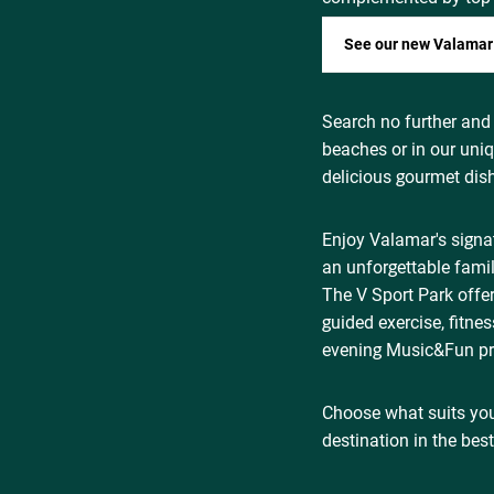
See our new Valamar
Search no further and
beaches or in our uni
delicious gourmet dis
Enjoy Valamar's sign
an unforgettable famil
The V Sport Park offer
guided exercise, fitne
evening Music&Fun pr
Choose what suits you
destination in the bes