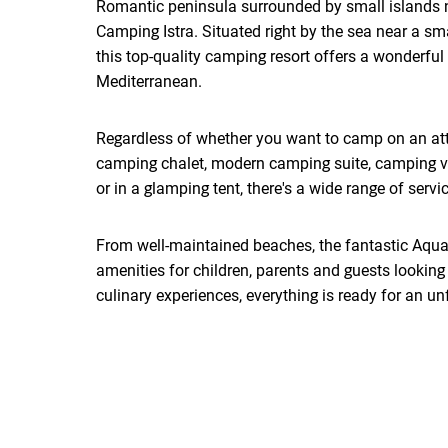
Romantic peninsula surrounded by small islands n
Camping Istra. Situated right by the sea near a sm
this top-quality camping resort offers a wonderful 
Mediterranean.
Regardless of whether you want to camp on an att
camping chalet, modern camping suite, camping vil
or in a glamping tent, there's a wide range of service
From well-maintained beaches, the fantastic Aqu
amenities for children, parents and guests looking 
culinary experiences, everything is ready for an un