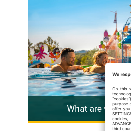
What are we pro