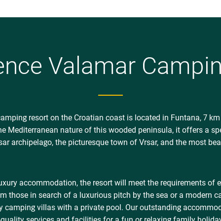
Balance Mediterranean Spa 
Mediterranean garden with s
relaxing treatments
Valamar Sport Park – sports
volleyball and children’s pl
ence Valamar Camping
Valamar Sport Marina and V
Stay Fit – daily recreationa
Terra Magica adventure mini
Istrian sight or story
Wow Wow Pet Friendly holid
camping resort on the Croatian coast is located in Funtana, 7 km
special Wow Wow treat in 
the Mediterranean nature of this wooded peninsula, it offers a sp
rsar archipelago, the picturesque town of Vrsar, and the most bea
* Marbello Village excluded
luxury accommodation, the resort will meet the requirements of 
m those in search of a luxurious pitch by the sea or a modern 
y camping villas with a private pool. Our outstanding accommoda
ality services and facilities for a fun or relaxing family holida