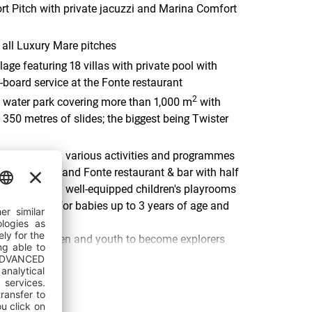
t Pitch with private jacuzzi and Marina Comfort
all Luxury Mare pitches
age featuring 18 villas with private pool with
f-board service at the Fonte restaurant
2
water park covering more than 1,000 m
with
 350 metres of slides; the biggest being Twister
ent area with various activities and programmes
ildren's clubs and Fonte restaurant & bar with half
d dinner) and well-equipped children's playrooms
 programme for babies up to 3 years of age and
ark for children and youth to become explorers
Age with a little help of their hosts Epi and Tea
et Family beach, ideal for families with small