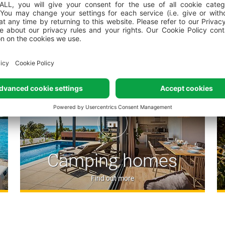
Piazza – the central camps
restaurant, Valfresco shop, 
Mediterranean ambience
Accommodation options
Tuna Bay Restaurant – the b
Fonte - self-service restaur
(Half-board* service availab
*Guests staying at camping villas, 
via the price list published on our 
directly through the booking centre o
Konoba Bokoon where you can
the way our grandmas did it 
and wine made by local pro
Mezzino Istriano offers tast
Camping homes
a legendary Airstream retro t
Splash Beach Bar offers a w
Find out more
cocktails, refreshing drink
Oliva Grill serves flavorful 
snacks and light salads