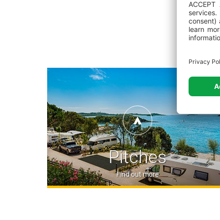
Pitches
Find out more