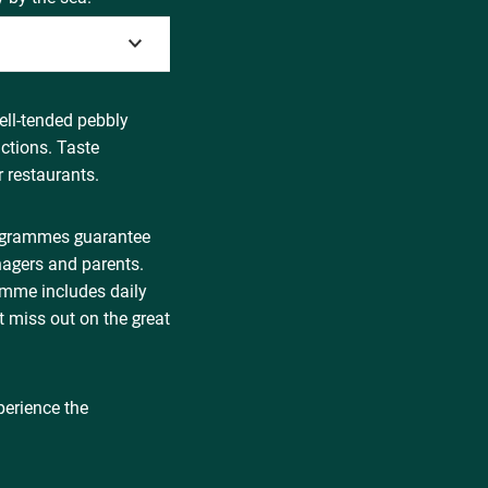
ell-tended pebbly
ctions. Taste
 restaurants.
rogrammes guarantee
nagers and parents.
ramme includes daily
t miss out on the great
perience the