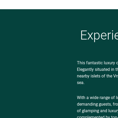
Experi
This fantastic luxury 
Elegantly situated in 
nearby islets of the V
sea.
With a wide range of 
demanding guests, fro
of glamping and luxur
complemented by top-qu