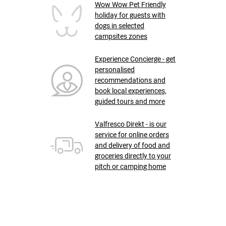
Wow Wow Pet Friendly
holiday for guests with
dogs in selected
campsites zones
Experience Concierge - get
personalised
recommendations and
book local experiences,
guided tours and more
Valfresco Direkt - is our
service for online orders
and delivery of food and
groceries directly to your
pitch or camping home