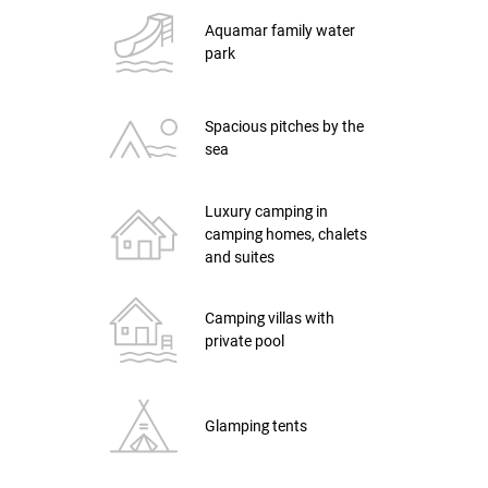
Aquamar family water
park
Spacious pitches by the
sea
Luxury camping in
camping homes, chalets
and suites
Camping villas with
private pool
Glamping tents