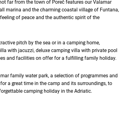
ot far from the town of Poreč features our Valamar
all marina and the charming coastal village of Funtana,
feeling of peace and the authentic spirit of the
ractive pitch by the sea or in a camping home,
la with jacuzzi, deluxe camping villa with private pool
s and facilities on offer for a fulfilling family holiday.
amar family water park, a selection of programmes and
for a great time in the camp and its surroundings, to
forgettable camping holiday in the Adriatic.