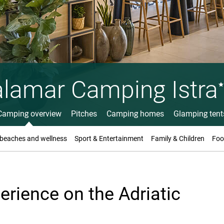
lamar Camping Istra
Camping overview
Pitches
Camping homes
Glamping tent
 beaches and wellness
Sport & Entertainment
Family & Children
Foo
rience on the Adriatic