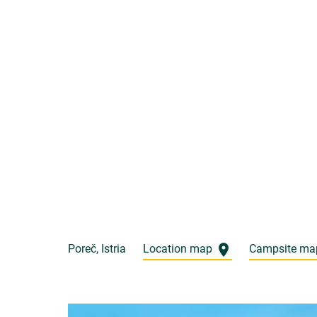
Poreč, Istria
Location map
Campsite m