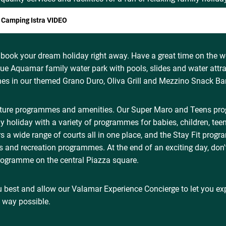
 Camping Istra VIDEO
 book your dream holiday right away. Have a great time on the w
que Aquamar family water park with pools, slides and water attra
hes in our themed Grano Duro, Oliva Grill and Mezzino Snack Bar
ature programmes and amenities. Our Super Maro and Teens p
y holiday with a variety of programmes for babies, children, tee
s a wide range of courts all in one place, and the Stay Fit prog
ss and recreation programmes. At the end of an exciting day, don'
ogramme on the central Piazza square.
 best and allow our Valamar Experience Concierge to let you ex
t way possible.